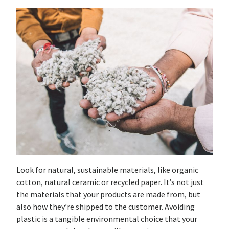
Look for natural, sustainable materials, like organic
cotton, natural ceramic or recycled paper. It’s not just
the materials that your products are made from, but
also how they’re shipped to the customer. Avoiding
plastic is a tangible environmental choice that your