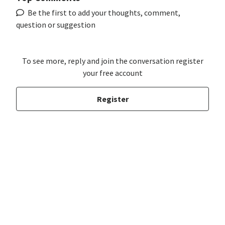
Be the first to add your thoughts, comment,
question or suggestion
To see more, reply and join the conversation register
your free account
Register