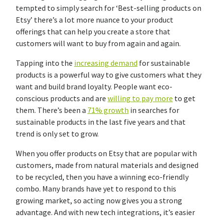
tempted to simply search for ‘Best-selling products on
Etsy’ there’s a lot more nuance to your product
offerings that can help you create a store that
customers will want to buy from again and again.
Tapping into the
increasing demand
for sustainable
products is a powerful way to give customers what they
want and build brand loyalty. People want eco-
conscious products and are
willing to pay more
to get
them. There’s been a
71% growth
in searches for
sustainable products in the last five years and that
trend is only set to grow.
When you offer products on Etsy that are popular with
customers, made from natural materials and designed
to be recycled, then you have a winning eco-friendly
combo. Many brands have yet to respond to this
growing market, so acting now gives you a strong
advantage. And with new tech integrations, it’s easier