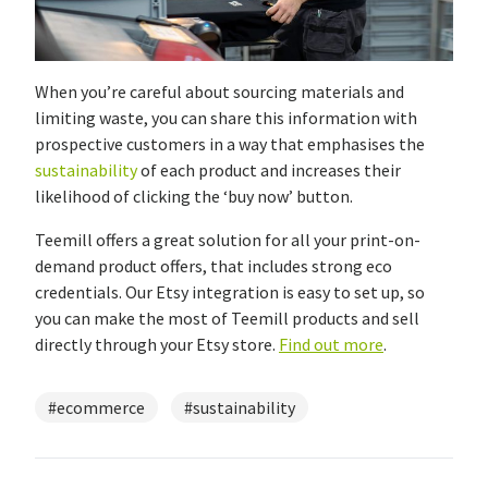
When you’re careful about sourcing materials and
limiting waste, you can share this information with
prospective customers in a way that emphasises the
sustainability
of each product and increases their
likelihood of clicking the ‘buy now’ button.
Teemill offers a great solution for all your print-on-
demand product offers, that includes strong eco
credentials. Our Etsy integration is easy to set up, so
you can make the most of Teemill products and sell
directly through your Etsy store.
Find out more
.
#ecommerce
#sustainability