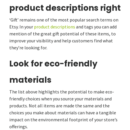
product descriptions right
‘Gift’ remains one of the most popular search terms on
Etsy. In your
product descriptions
and tags you can add
mention of the great gift potential of these items, to
improve your visibility and help customers find what
they’re looking for.
Look for eco-friendly
materials
The list above highlights the potential to make eco-
friendly choices when you source your materials and
products. Not all items are made the same and the
choices you make about materials can have a tangible
impact on the environmental footprint of your store’s
offerings.