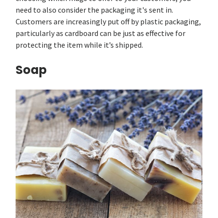
need to also consider the packaging it's sent in.
Customers are increasingly put off by plastic packaging,
particularly as cardboard can be just as effective for
protecting the item while it’s shipped.
Soap