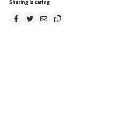
Sharing is caring