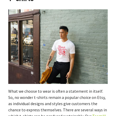
What we choose to wear is often a statement in itself.
So, no wonder t-shirts remain a popular choice on Etsy,
as individual designs and styles give customers the
chance to express themselves. There are several ways in