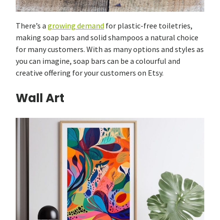
There’s a
growing demand
for plastic-free toiletries,
making soap bars and solid shampoos a natural choice
for many customers. With as many options and styles as
you can imagine, soap bars can be a colourful and
creative offering for your customers on Etsy.
Wall Art