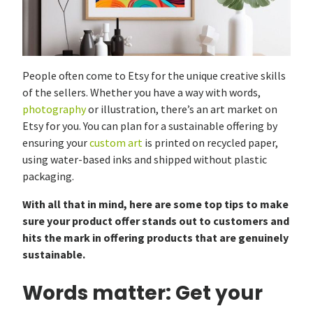
People often come to Etsy for the unique creative skills
of the sellers. Whether you have a way with words,
photography
or illustration, there’s an art market on
Etsy for you. You can plan for a sustainable offering by
ensuring your
custom art
is printed on recycled paper,
using water-based inks and shipped without plastic
packaging.
With all that in mind, here are some top tips to make
sure your product offer stands out to customers and
hits the mark in offering products that are genuinely
sustainable.
Words matter: Get your