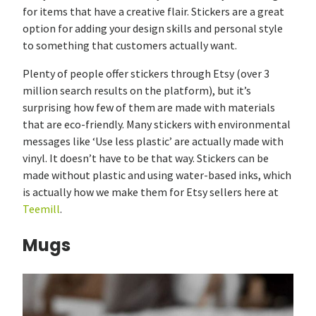
for items that have a creative flair. Stickers are a great
option for adding your design skills and personal style
to something that customers actually want.
Plenty of people offer stickers through Etsy (over 3
million search results on the platform), but it’s
surprising how few of them are made with materials
that are eco-friendly. Many stickers with environmental
messages like ‘Use less plastic’ are actually made with
vinyl. It doesn’t have to be that way. Stickers can be
made without plastic and using water-based inks, which
is actually how we make them for Etsy sellers here at
Teemill
.
Mugs