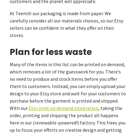
customers and the planet will appreciate.
At Teemill our packaging is made from paper. We
carefully consider all our materials choices, so our Etsy
sellers can be confident in what they offer on their
stores.
Plan for less waste
Many of the items in this list can be printed on demand,
which removes a lot of the guesswork for you. There’s
no need to produce and stock items before you offer
them to customers. Instead, you can simply upload your
design to your Etsy store and wait for your customers to
purchase before the garment is printed and shipped.
With our
Etsy print on demand integration
, taking the
order, printing and shipping the product all happens
here in our (renewable-powered!) factory. This frees you
up to focus your efforts on creative design and getting