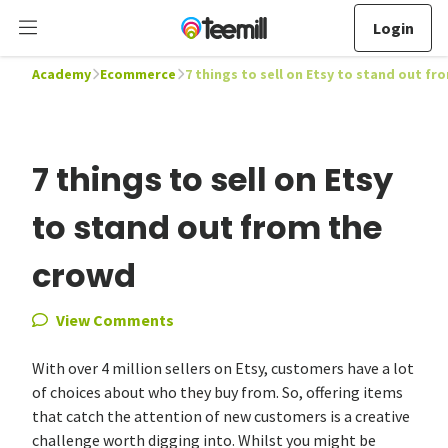
Login
Academy
Ecommerce
7 things to sell on Etsy to stand out f
7 things to sell on Etsy
to stand out from the
crowd
View Comments
With over 4 million sellers on Etsy, customers have a lot
of choices about who they buy from. So, offering items
that catch the attention of new customers is a creative
challenge worth digging into. Whilst you might be