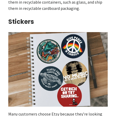
them in recyclable containers, such as glass, and ship
them in recyclable cardboard packaging.
Stickers
Many customers choose Etsy because they’re looking