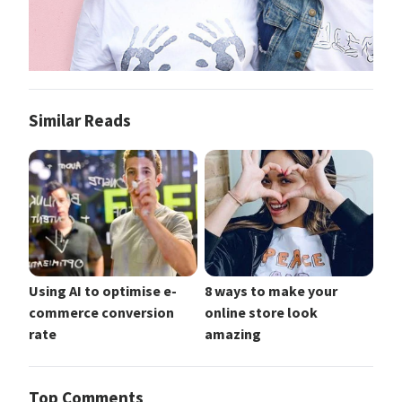
Similar Reads
Using AI to optimise e-
8 ways to make your
commerce conversion
online store look
rate
amazing
Top Comments