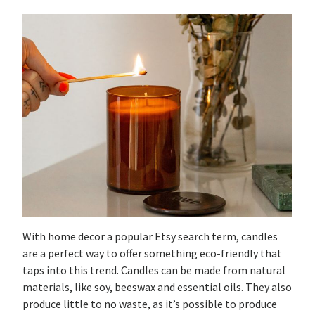
With home decor a popular Etsy search term, candles
are a perfect way to offer something eco-friendly that
taps into this trend. Candles can be made from natural
materials, like soy, beeswax and essential oils. They also
produce little to no waste, as it’s possible to produce