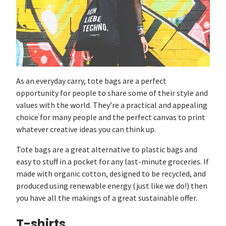
As an everyday carry, tote bags are a perfect
opportunity for people to share some of their style and
values with the world. They’re a practical and appealing
choice for many people and the perfect canvas to print
whatever creative ideas you can think up.
Tote bags are a great alternative to plastic bags and
easy to stuff in a pocket for any last-minute groceries. If
made with organic cotton, designed to be recycled, and
produced using renewable energy (just like we do!) then
you have all the makings of a great sustainable offer.
T-shirts