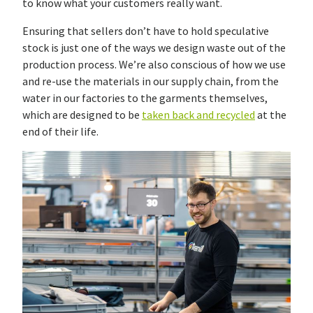
to know what your customers really want.
Ensuring that sellers don’t have to hold speculative
stock is just one of the ways we design waste out of the
production process. We’re also conscious of how we use
and re-use the materials in our supply chain, from the
water in our factories to the garments themselves,
which are designed to be
taken back and recycled
at the
end of their life.