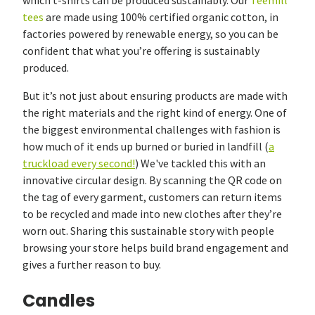
which t-shirts can be produced sustainably. Our
Teemill
tees
are made using 100% certified organic cotton, in
factories powered by renewable energy, so you can be
confident that what you’re offering is sustainably
produced.
But it’s not just about ensuring products are made with
the right materials and the right kind of energy. One of
the biggest environmental challenges with fashion is
how much of it ends up burned or buried in landfill (
a
truckload every second!
) We've tackled this with an
innovative circular design. By scanning the QR code on
the tag of every garment, customers can return items
to be recycled and made into new clothes after they’re
worn out. Sharing this sustainable story with people
browsing your store helps build brand engagement and
gives a further reason to buy.
Candles