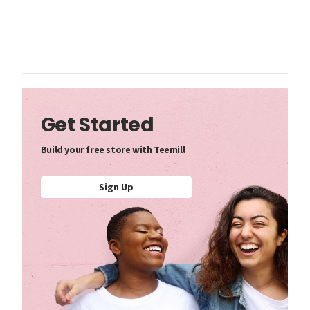
Get Started
Build your free store with Teemill
Sign Up