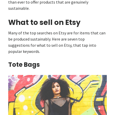
than ever to offer products that are genuinely
sustainable.
What to sell on Etsy
Many of the top searches on Etsy are for items that can
be produced sustainably. Here are seven top
suggestions for what to sell on Etsy, that tap into
popular keywords.
Tote Bags