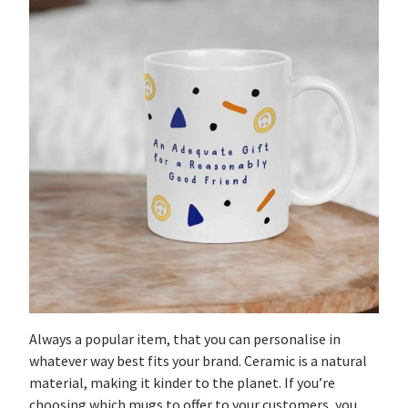
Always a popular item, that you can personalise in
whatever way best fits your brand. Ceramic is a natural
material, making it kinder to the planet. If you’re
choosing which mugs to offer to your customers, you