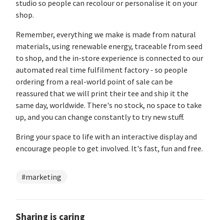
studio so people can recolour or personalise it on your
shop.
Remember, everything we make is made from natural
materials, using renewable energy, traceable from seed
to shop, and the in-store experience is connected to our
automated real time fulfilment factory - so people
ordering from a real-world point of sale can be
reassured that we will print their tee and ship it the
same day, worldwide. There's no stock, no space to take
up, and you can change constantly to try new stuff.
Bring your space to life with an interactive display and
encourage people to get involved. It's fast, fun and free.
#marketing
Sharing is caring