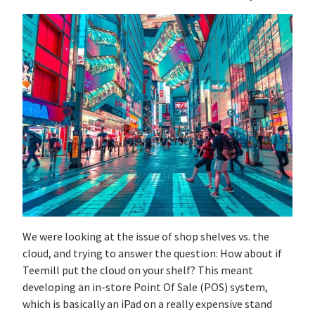
We were looking at the issue of shop shelves vs. the
cloud, and trying to answer the question: How about if
Teemill put the cloud on your shelf? This meant
developing an in-store Point Of Sale (POS) system,
which is basically an iPad on a really expensive stand