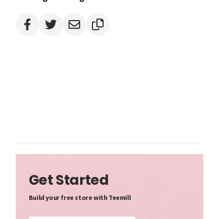
Get Started
Build your free store with Teemill