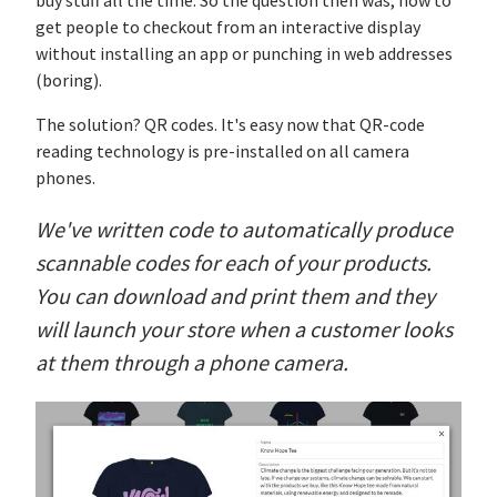
buy stuff all the time. So the question then was, how to
get people to checkout from an interactive display
without installing an app or punching in web addresses
(boring).
The solution? QR codes. It's easy now that QR-code
reading technology is pre-installed on all camera
phones.
We've written code to automatically produce
scannable codes for each of your products.
You can download and print them and they
will launch your store when a customer looks
at them through a phone camera.