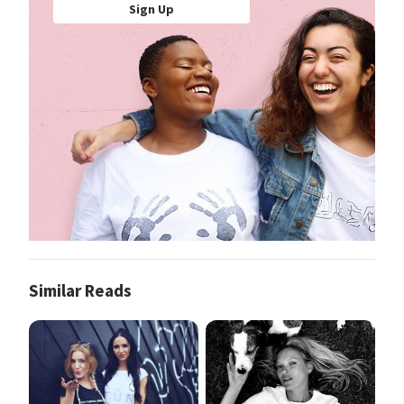
Sign Up
Similar Reads