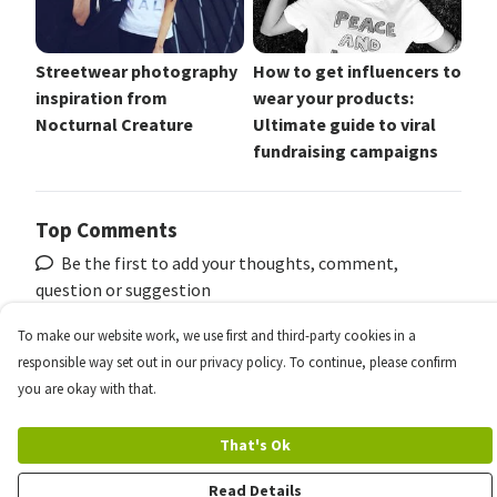
Streetwear photography
How to get influencers to
inspiration from
wear your products:
Nocturnal Creature
Ultimate guide to viral
fundraising campaigns
Top Comments
Be the first to add your thoughts, comment,
question or suggestion
To make our website work, we use first and third-party cookies in a
responsible way set out in our privacy policy. To continue, please confirm
To see more, reply and join the conversation register
you are okay with that.
your free account
That's Ok
Register
Read Details