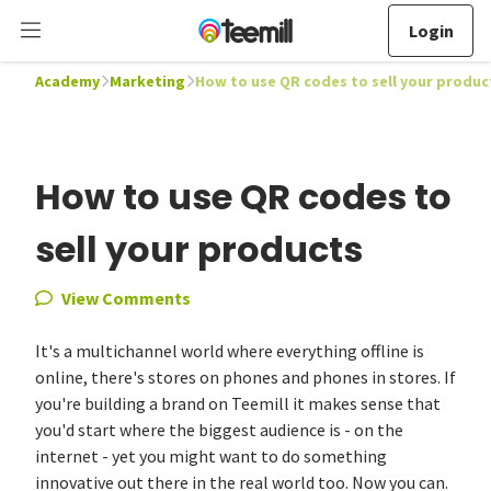
Login
Academy
Marketing
How to use QR codes to sell your produc
How to use QR codes to
sell your products
View Comments
It's a multichannel world where everything offline is
online, there's stores on phones and phones in stores. If
you're building a brand on Teemill it makes sense that
you'd start where the biggest audience is - on the
internet - yet you might want to do something
innovative out there in the real world too. Now you can.