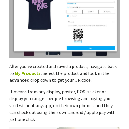
After you've created and saved a product, navigate back
to
My Products
.
Select the product and look in the
advanced
drop down to get your QR code.
It means from any display, poster, POS, sticker or
display you can get people browsing and buying your
stuff without any app, on their own phones, and they
can check out using their own android / apple pay with
just one click.