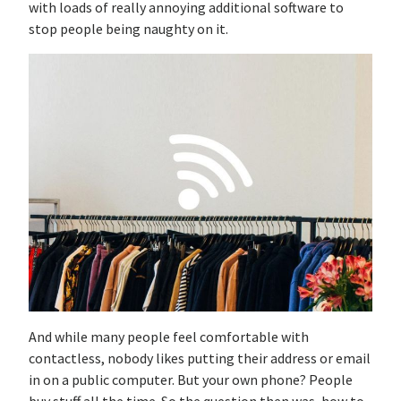
with loads of really annoying additional software to
stop people being naughty on it.
And while many people feel comfortable with
contactless, nobody likes putting their address or email
in on a public computer. But your own phone? People