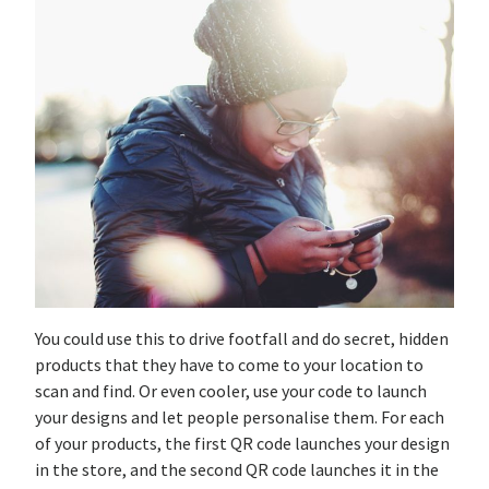
You could use this to drive footfall and do secret, hidden
products that they have to come to your location to
scan and find. Or even cooler, use your code to launch
your designs and let people personalise them. For each
of your products, the first QR code launches your design
in the store, and the second QR code launches it in the