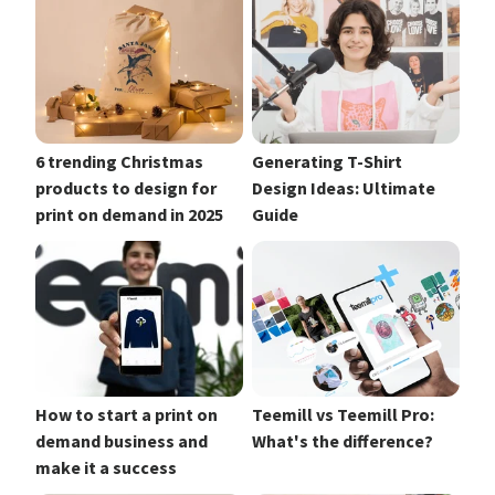
6 trending Christmas
Generating T-Shirt
products to design for
Design Ideas: Ultimate
print on demand in 2025
Guide
How to start a print on
Teemill vs Teemill Pro:
demand business and
What's the difference?
make it a success