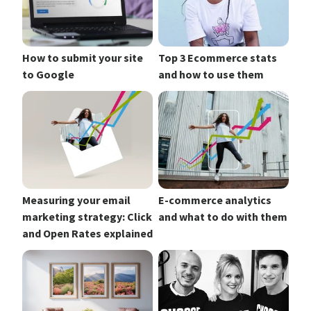
How to submit your site
Top 3 Ecommerce stats
to Google
and how to use them
Measuring your email
E-commerce analytics
marketing strategy: Click
and what to do with them
and Open Rates explained