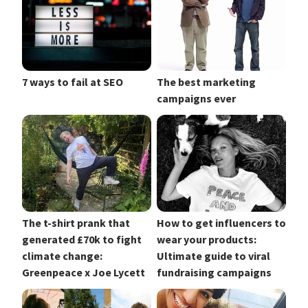
7 ways to fail at SEO
The best marketing
campaigns ever
The t-shirt prank that
How to get influencers to
generated £70k to fight
wear your products:
climate change:
Ultimate guide to viral
Greenpeace x Joe Lycett
fundraising campaigns