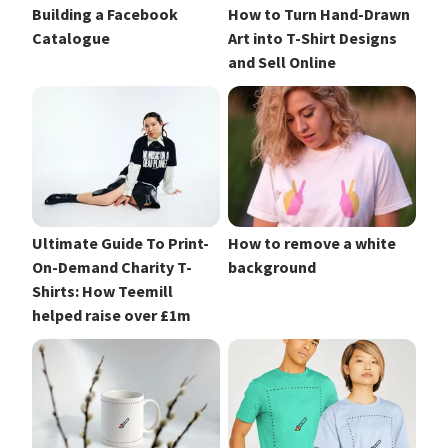
Building a Facebook
How to Turn Hand-Drawn
Catalogue
Art into T-Shirt Designs
and Sell Online
Ultimate Guide To Print-
How to remove a white
On-Demand Charity T-
background
Shirts: How Teemill
helped raise over £1m