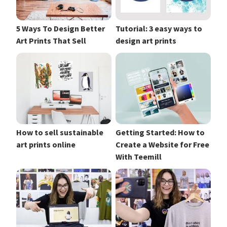
5 Ways To Design Better
Tutorial: 3 easy ways to
Art Prints That Sell
design art prints
How to sell sustainable
Getting Started: How to
art prints online
Create a Website for Free
With Teemill