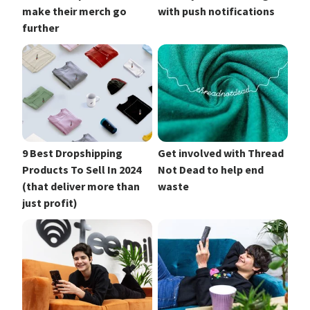
make their merch go
with push notifications
further
9 Best Dropshipping
Get involved with Thread
Products To Sell In 2024
Not Dead to help end
(that deliver more than
waste
just profit)