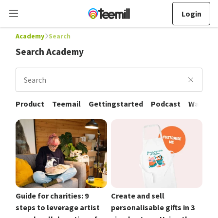
Login
Academy
Search
Search Academy
Search
Product
Teemail
Gettingstarted
Podcast
Walkthr
Guide for charities: 9
Create and sell
steps to leverage artist
personalisable gifts in 3