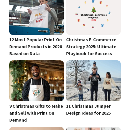
12 Most Popular Print-On-
Christmas E-Commerce
Demand Products in 2026
Strategy 2025: Ultimate
Based on Data
Playbook for Success
9 Christmas Gifts to Make
11 Christmas Jumper
and Sell with Print On
Design Ideas for 2025
Demand