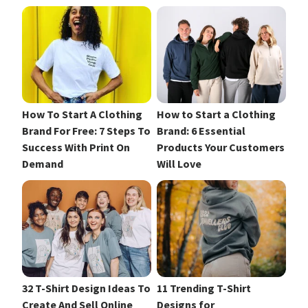
How To Start A Clothing
How to Start a Clothing
Brand For Free: 7 Steps To
Brand: 6 Essential
Success With Print On
Products Your Customers
Demand
Will Love
32 T-Shirt Design Ideas To
11 Trending T-Shirt
Create And Sell Online
Designs for