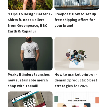
9 Tips To Design Better T-
Freepost: How to set up
Shirts ft. Best-Sellers
free shipping offers for
from Greenpeace, BBC
your brand
Earth & Rapanui
Peaky Blinders launches
How to market print-on-
new sustainable merch
demand products: 5 best
shop with Teemill
strategies for 2026