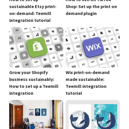
sustainable Etsy print-
Shop: Set up the print on
on-demand: Teemill
demand plugin
integration tutorial
Grow your Shopify
Wix print-on-demand
business sustainably:
made sustainable:
How to set up a Teemill
Teemill integration
integration
tutorial