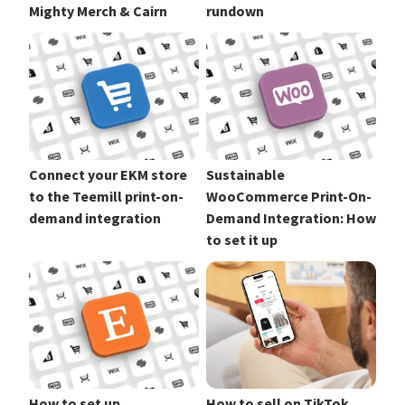
Mighty Merch & Cairn
rundown
Connect your EKM store
Sustainable
to the Teemill print-on-
WooCommerce Print-On-
demand integration
Demand Integration: How
to set it up
How to set up
How to sell on TikTok