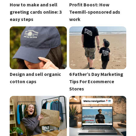
How to make and sell
Profit Boost: How
greeting cards online: 3
Teemill-sponsored ads
easy steps
work
Design and sell organic
6 Father’s Day Marketing
cotton caps
Tips For Ecommerce
Stores