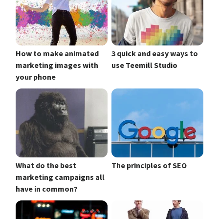
How to make animated
3 quick and easy ways to
marketing images with
use Teemill Studio
your phone
What do the best
The principles of SEO
marketing campaigns all
have in common?