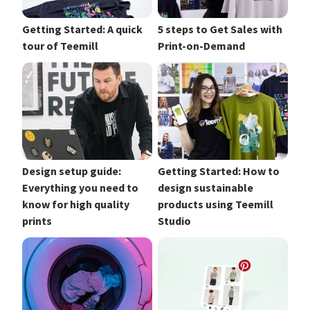
Getting Started: A quick
5 steps to Get Sales with
tour of Teemill
Print-on-Demand
Design setup guide:
Getting Started: How to
Everything you need to
design sustainable
know for high quality
products using Teemill
prints
Studio