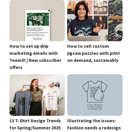
How to set up drip
How to sell custom
marketing emails with
jigsaw puzzles with print
Teemill | New subscriber
on demand, sustainably
offers
13 T-Shirt Design Trends
Illustrating the issues:
for Spring/Summer 2025
Fashion needs a redesign