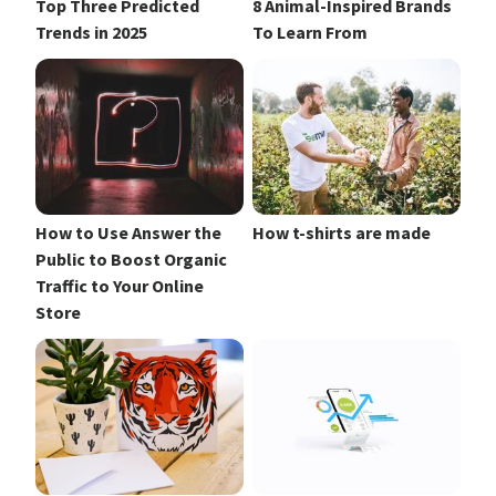
Top Three Predicted
8 Animal-Inspired Brands
Trends in 2025
To Learn From
How to Use Answer the
How t-shirts are made
Public to Boost Organic
Traffic to Your Online
Store