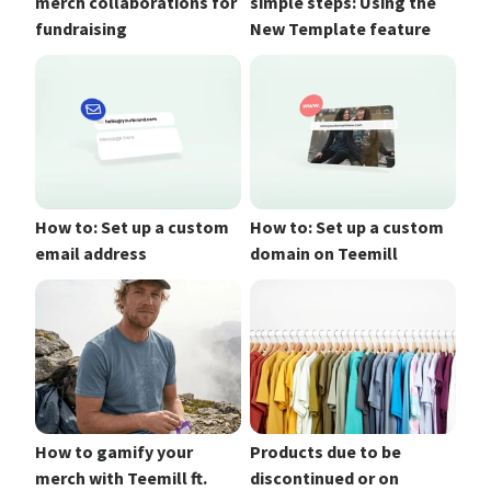
merch collaborations for
simple steps: Using the
fundraising
New Template feature
How to: Set up a custom
How to: Set up a custom
email address
domain on Teemill
How to gamify your
Products due to be
merch with Teemill ft.
discontinued or on