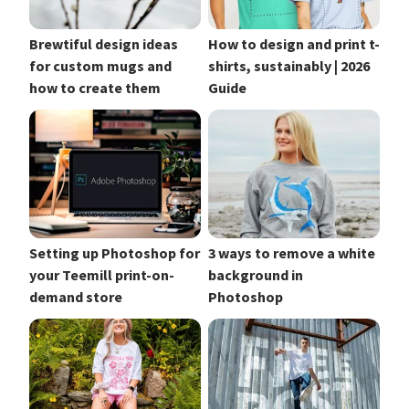
Brewtiful design ideas
How to design and print t-
for custom mugs and
shirts, sustainably | 2026
how to create them
Guide
Setting up Photoshop for
3 ways to remove a white
your Teemill print-on-
background in
demand store
Photoshop