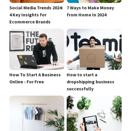
Social Media Trends 2024:
7 Ways to Make Money
4 Key Insights for
from Home In 2024
Ecommerce Brands
How To Start A Business
How to start a
Online - For Free
dropshipping business
successfully