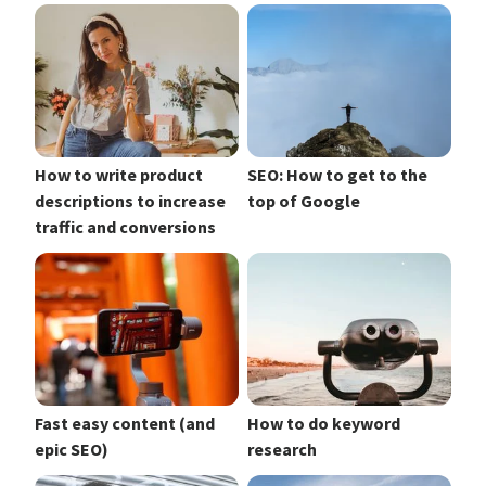
How to write product
SEO: How to get to the
descriptions to increase
top of Google
traffic and conversions
Fast easy content (and
How to do keyword
epic SEO)
research