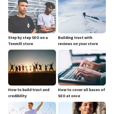
Step by step SEO on a
Building trust with
Teemill store
reviews on your store
How to build trust and
How to cover all bases of
credibility
SEO at once