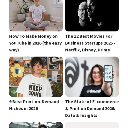
How To Make Money on
The 12 Best Movies For
YouTube in 2026 (the easy
Business Startups 2025 -
way)
Netflix, Disney, Prime
9 Best Print-on-Demand
The State of E-commerce
Niches in 2026
& Print on Demand 2026:
Data & Insights