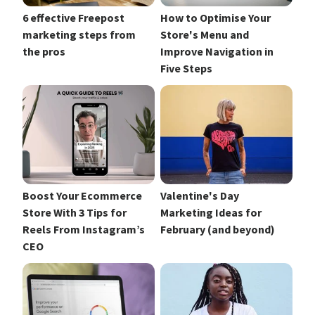
6 effective Freepost
How to Optimise Your
marketing steps from
Store's Menu and
the pros
Improve Navigation in
Five Steps
Boost Your Ecommerce
Valentine's Day
Store With 3 Tips for
Marketing Ideas for
Reels From Instagram’s
February (and beyond)
CEO