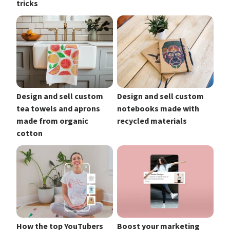
tricks
Design and sell custom
Design and sell custom
tea towels and aprons
notebooks made with
made from organic
recycled materials
cotton
How the top YouTubers
Boost your marketing