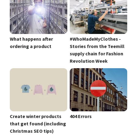
What happens after
#WhoMadeMyClothes -
ordering a product
Stories from the Teemill
supply chain for Fashion
Revolution Week
Create winter products
404 Errors
that get found (including
Christmas SEO tips)