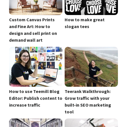
Custom Canvas Prints
How to make great
and Fine Art: How to
slogan tees
design and sell print on
demand wall art
How to use Teemill Blog
Teerank Walkthrough:
Editor: Publish content to
Grow traffic with your
increase traffic
built-in SEO marketing
tool