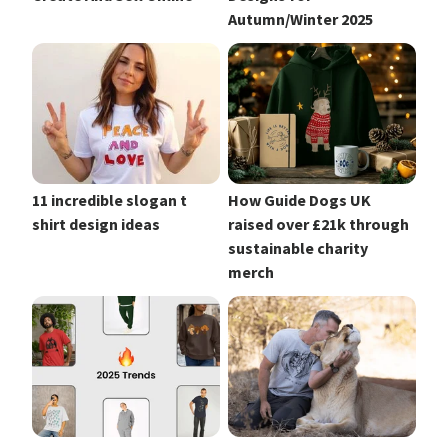
Autumn/Winter 2025
11 incredible slogan t
How Guide Dogs UK
shirt design ideas
raised over £21k through
sustainable charity
merch