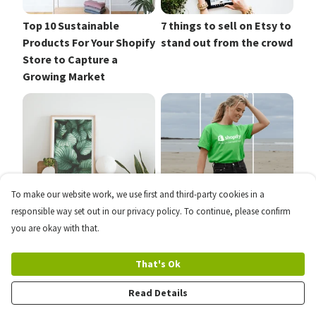
Top 10 Sustainable
7 things to sell on Etsy to
Products For Your Shopify
stand out from the crowd
Store to Capture a
Growing Market
To make our website work, we use first and third-party cookies in a
How to Sell Your
The Best Shopify Apps to
responsible way set out in our privacy policy. To continue, please confirm
Photography and Art
Grow Your Business
you are okay with that.
Prints Online
That's Ok
Read Details