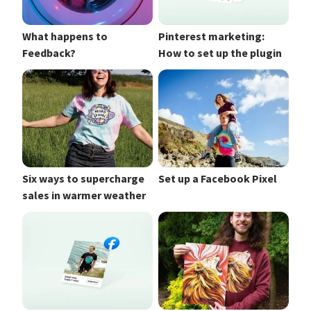
What happens to
Pinterest marketing:
Feedback?
How to set up the plugin
Six ways to supercharge
Set up a Facebook Pixel
sales in warmer weather