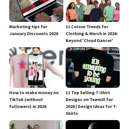
Marketing tips for
11 Colour Trends for
January Discounts 2026
Clothing & Merch in 2026:
Beyond 'Cloud Dancer'
How to make money on
11 Top Selling T-Shirt
TikTok (without
Designs on Teemill for
followers) in 2026
2026 | Design Ideas for T-
Shirts