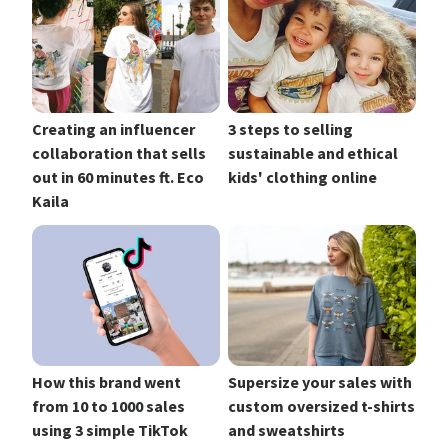
Creating an influencer
3 steps to selling
collaboration that sells
sustainable and ethical
out in 60 minutes ft. Eco
kids' clothing online
Kaila
How this brand went
Supersize your sales with
from 10 to 1000 sales
custom oversized t-shirts
using 3 simple TikTok
and sweatshirts