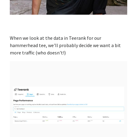
When we look at the data in Teerank for our
hammerhead tee, we'll probably decide we want a bit
more traffic (who doesn't!)