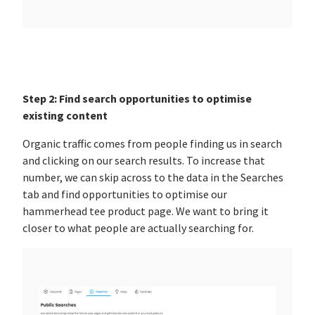
Step 2: Find search opportunities to optimise
existing content
Organic traffic comes from people finding us in search
and clicking on our search results. To increase that
number, we can skip across to the data in the Searches
tab and find opportunities to optimise our
hammerhead tee product page. We want to bring it
closer to what people are actually searching for.