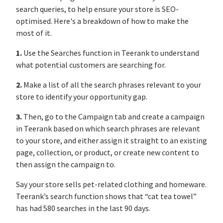
search queries, to help ensure your store is SEO-
optimised. Here's a breakdown of how to make the
most of it.
1.
Use the Searches function in Teerank to understand
what potential customers are searching for.
2.
Make a list of all the search phrases relevant to your
store to identify your opportunity gap.
3.
Then, go to the Campaign tab and create a campaign
in Teerank based on which search phrases are relevant
to your store, and either assign it straight to an existing
page, collection, or product, or create new content to
then assign the campaign to.
Say your store sells pet-related clothing and homeware.
Teerank’s search function shows that “cat tea towel”
has had 580 searches in the last 90 days.