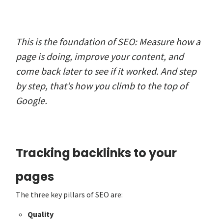
This is the foundation of SEO: Measure how a
page is doing, improve your content, and
come back later to see if it worked. And step
by step, that’s how you climb to the top of
Google.
Tracking backlinks to your
pages
The three key pillars of SEO are:
Quality