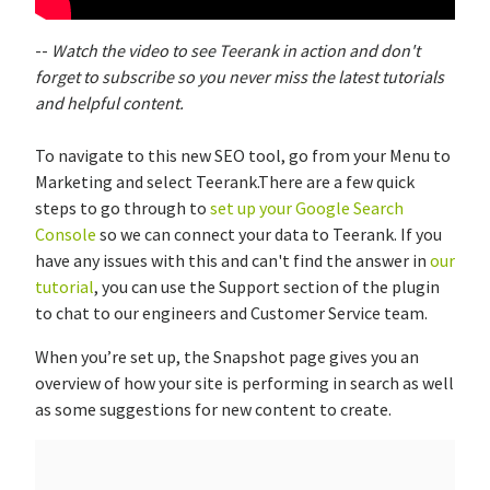
--
Watch the video to see Teerank in action and don't
forget to subscribe so you never miss the latest tutorials
and helpful content.
To navigate to this new SEO tool, go from your Menu to
Marketing and select Teerank.There are a few quick
steps to go through to
set up your Google Search
Console
so we can connect your data to Teerank. If you
have any issues with this and can't find the answer in
our
tutorial
, you can use the Support section of the plugin
to chat to our engineers and Customer Service team.
When you’re set up, the Snapshot page gives you an
overview of how your site is performing in search as well
as some suggestions for new content to create.