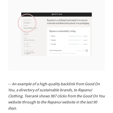
--
An example of a high-quality backlink from Good On
You, a directory of sustainable brands, to Rapanui
Clothing. Teerank shows 987 clicks from the Good On You
website through to the Rapanui website in the last 90
days.