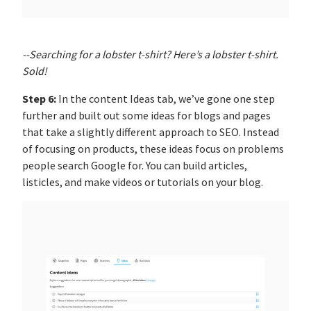
--Searching for a lobster t-shirt? Here’s a lobster t-shirt.
Sold!
Step 6:
In the content Ideas tab, we’ve gone one step
further and built out some ideas for blogs and pages
that take a slightly different approach to SEO. Instead
of focusing on products, these ideas focus on problems
people search Google for. You can build articles,
listicles, and make videos or tutorials on your blog.