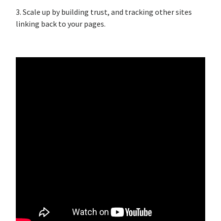
3. Scale up by building trust, and tracking other sites
linking back to your pages.