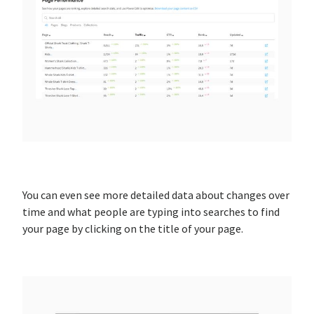
You can even see more detailed data about changes over
time and what people are typing into searches to find
your page by clicking on the title of your page.