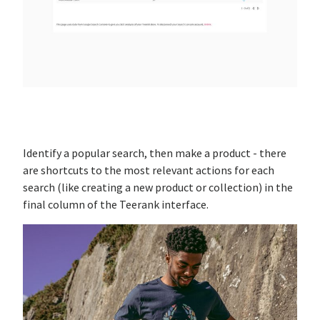
Identify a popular search, then make a product - there
are shortcuts to the most relevant actions for each
search (like creating a new product or collection) in the
final column of the Teerank interface.