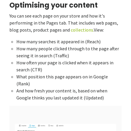
Optimising your content
You can see each page on your store and how it's
performing in the Pages tab. That includes web pages,
blog posts, product pages and
collections
.View:
How many searches it appeared in (Reach)
How many people clicked through to the page after
seeing it in search (Traffic)
How often your page is clicked when it appears in
search (CTR)
What position this page appears on in Google
(Rank)
And how fresh your content is, based on when
Google thinks you last updated it (Updated)