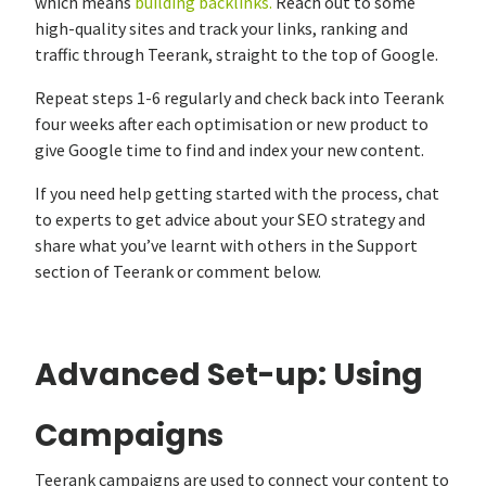
which means
building backlinks.
Reach out to some
high-quality sites and track your links, ranking and
traffic through Teerank, straight to the top of Google.
Repeat steps 1-6 regularly and check back into Teerank
four weeks after each optimisation or new product to
give Google time to find and index your new content.
If you need help getting started with the process, chat
to experts to get advice about your SEO strategy and
share what you’ve learnt with others in the Support
section of Teerank or comment below.
Advanced Set-up: Using
Campaigns
Teerank campaigns are used to connect your content to