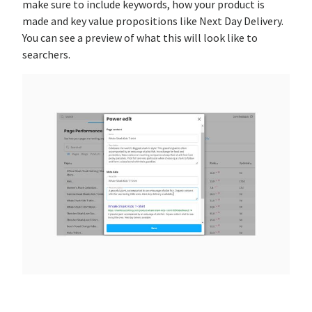
make sure to include keywords, how your product is
made and key value propositions like Next Day Delivery.
You can see a preview of what this will look like to
searchers.