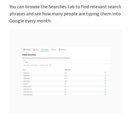
You can browse the Searches tab to find relevant search
phrases and see how many people are typing them into
Google every month.