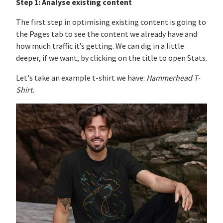
Step 1:
Analyse existing content
The first step in optimising existing content is going to
the Pages tab to see the content we already have and
how much traffic it’s getting. We can dig in a little
deeper, if we want, by clicking on the title to open Stats.
Let's take an example t-shirt we have:
Hammerhead T-
Shirt.