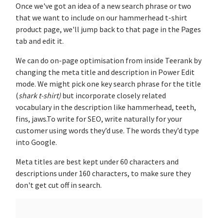
Once we've got an idea of a new search phrase or two
that we want to include on our hammerhead t-shirt
product page, we'll jump back to that page in the Pages
tab and edit it.
We can do on-page optimisation from inside Teerank by
changing the meta title and description in Power Edit
mode. We might pick one key search phrase for the title
(
shark t-shirt)
but incorporate closely related
vocabulary in the description like hammerhead, teeth,
fins, jaws.To write for SEO, write naturally for your
customer using words they’d use. The words they’d type
into Google.
Meta titles are best kept under 60 characters and
descriptions under 160 characters, to make sure they
don't get cut off in search.