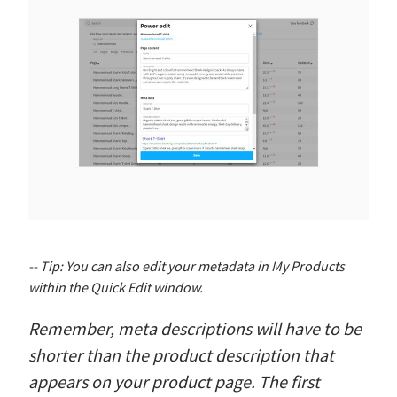
-- Tip: You can also edit your metadata in My Products
within the Quick Edit window.
Remember, meta descriptions will have to be
shorter than the product description that
appears on your product page. The first