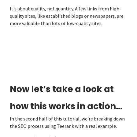
It’s about quality, not quantity. A few links from high-
quality sites, like established blogs or newspapers, are
more valuable than lots of low-quality sites.
Now let’s take a look at
how this works in action…
In the second half of this tutorial, we're breaking down
the SEO process using Teerank with a real example.