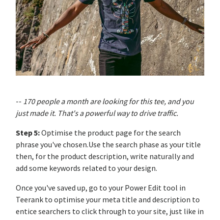
--
170 people a month are looking for this tee, and you
just made it. That's a powerful way to drive traffic.
Step 5:
Optimise the product page for the search
phrase you've chosen.Use the search phase as your title
then, for the product description, write naturally and
add some keywords related to your design.
Once you've saved up, go to your Power Edit tool in
Teerank to optimise your meta title and description to
entice searchers to click through to your site, just like in