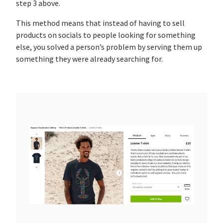
step 3 above.
This method means that instead of having to sell
products on socials to people looking for something
else, you solved a person’s problem by serving them up
something they were already searching for.