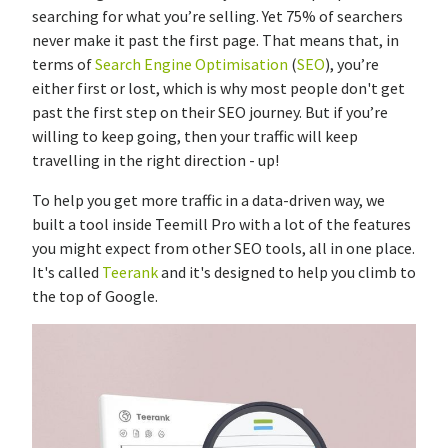
searching for what you’re selling. Yet 75% of searchers
never make it past the first page. That means that, in
terms of
Search Engine Optimisation
(
SEO
), you’re
either first or lost, which is why most people don't get
past the first step on their SEO journey. But if you’re
willing to keep going, then your traffic will keep
travelling in the right direction - up!
To help you get more traffic in a data-driven way, we
built a tool inside Teemill Pro with a lot of the features
you might expect from other SEO tools, all in one place.
It's called
Teerank
and it's designed to help you climb to
the top of Google.