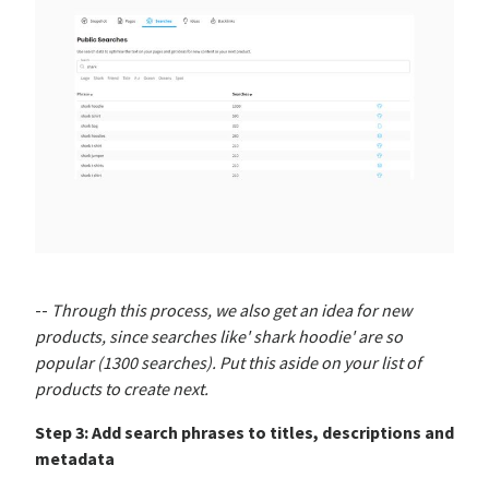
--
Through this process, we also get an idea for new
products, since searches like' shark hoodie' are so
popular (1300 searches). Put this aside on your list of
products to create next.
Step 3: Add search phrases to titles, descriptions and
metadata