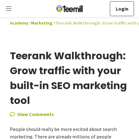
Login
Academy
Marketing
Teerank Walkthrough: Grow traffic with 
Teerank Walkthrough:
Grow traffic with your
built-in SEO marketing
tool
View Comments
People should really be more excited about search
marketing. There are already millions of people