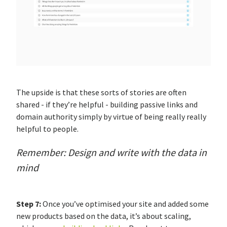
The upside is that these sorts of stories are often
shared - if they’re helpful - building passive links and
domain authority simply by virtue of being really really
helpful to people.
Remember: Design and write with the data in
mind
Step 7:
Once you’ve optimised your site and added some
new products based on the data, it’s about scaling,