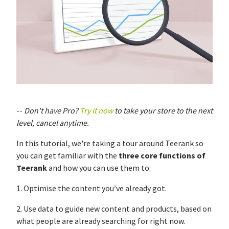
--
Don't have Pro?
Try it now
to take your store to the next
level, cancel anytime.
In this tutorial, we're taking a tour around Teerank so
you can get familiar with the
three core functions of
Teerank
and how you can use them to:
1. Optimise the content you’ve already got.
2. Use data to guide new content and products, based on
what people are already searching for right now.