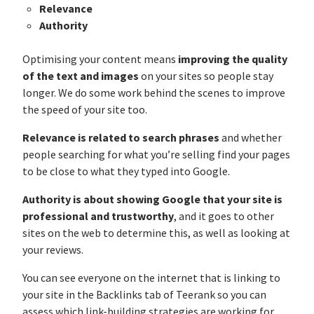
Relevance
Authority
Optimising your content means
improving the quality
of the text and images
on your sites so people stay
longer. We do some work behind the scenes to improve
the speed of your site too.
Relevance is related to search phrases
and whether
people searching for what you’re selling find your pages
to be close to what they typed into Google.
Authority is about showing Google that your site is
professional and trustworthy
, and it goes to other
sites on the web to determine this, as well as looking at
your reviews.
You can see everyone on the internet that is linking to
your site in the Backlinks tab of Teerank so you can
assess which link-building strategies are working for