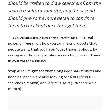
should be crafted to draw searchers from the
search results to your site, and the second
should give some more detail to convince
them to checkout once they get there.
That’s optimising a page we already have. The real
power of Teerank is how you can make products that
people want, that you haven’t yet thought about, by
seeing exactly what people are searching for out there
in your target audience.
Step 4:
You might see that alongside shark t-shirts and
hoodies, people are also looking for
fish t shirt
(1000
searches a month) and
lobster t-shirt
(170 searches a
month).