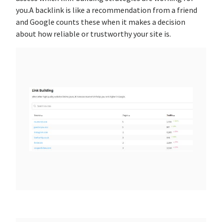
you.A backlink is like a recommendation from a friend
and Google counts these when it makes a decision
about how reliable or trustworthy your site is.