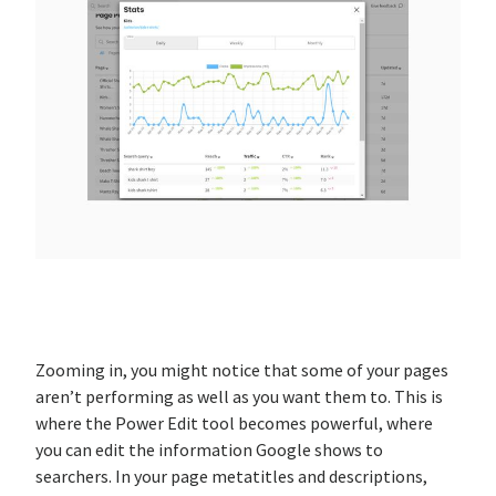
Zooming in, you might notice that some of your pages
aren’t performing as well as you want them to. This is
where the Power Edit tool becomes powerful, where
you can edit the information Google shows to
searchers. In your page metatitles and descriptions,