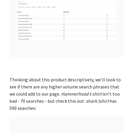
Thinking about this product descriptively, we'll look to
see if there are any higher volume search phrases that
we could add to our page.
Hammerhead t-shirt
isn’t too
bad - 70 searches - but check this out:
shark tshirt
has
590 searches: