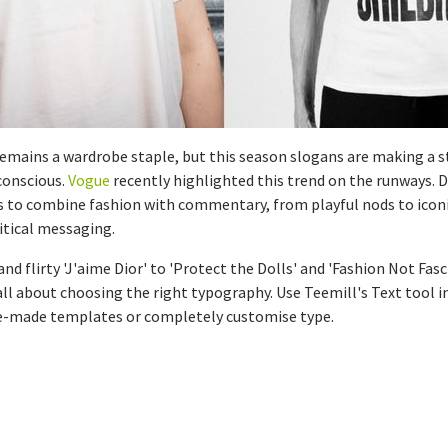
remains a wardrobe staple, but this season slogans are making a s
 conscious.
Vogue
recently highlighted this trend on the runways. 
s to combine fashion with commentary, from playful nods to iconi
itical messaging.
nd flirty 'J'aime Dior' to 'Protect the Dolls' and 'Fashion Not Fas
's all about choosing the right typography. Use Teemill's Text tool i
re-made templates or completely customise type.