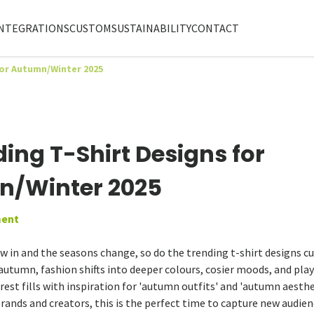
NTEGRATIONS
CUSTOM
SUSTAINABILITY
CONTACT
for Autumn/Winter 2025
ding T-Shirt Designs for
/Winter 2025
ent
aw in and the seasons change, so do the trending t-shirt designs 
 autumn, fashion shifts into deeper colours, cosier moods, and pla
rest fills with inspiration for 'autumn outfits' and 'autumn aesth
rands and creators, this is the perfect time to capture new audie