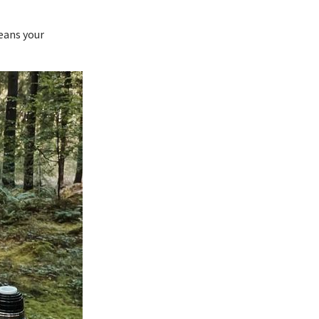
eans your