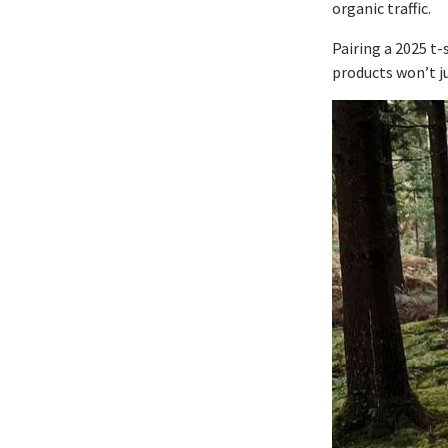
organic traffic.
Pairing a 2025 t
products won’t ju