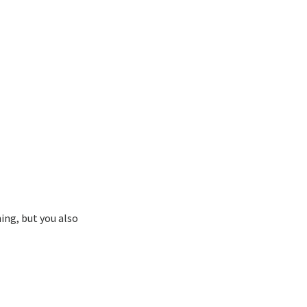
ing, but you also