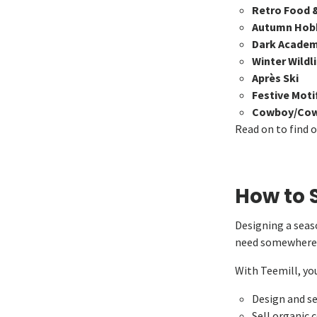
Retro Food 
Autumn Hob
Dark Academ
Winter Wildl
Après Ski
Festive Moti
Cowboy/Cowg
Read on to find 
How to S
Designing a seaso
need somewhere t
With Teemill, you
Design and se
Sell organic 