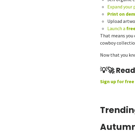
Expand your 
Print on de
Upload artwo
Launch a
fre
That means you ca
cowboy collection
Now that you know
💡🚀 Rea
Sign up for free
Trendin
Autumn