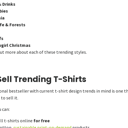
& Drinks
bies
ia
ife & Forests
fs
irl Christmas
out more about each of these trending styles.
ell Trending T-Shirts
nal bestseller with current t-shirt design trends in mind is one th
o sell it.
 can:
ll t-shirts online
for free
cotton,
sustainable print-on-demand
products