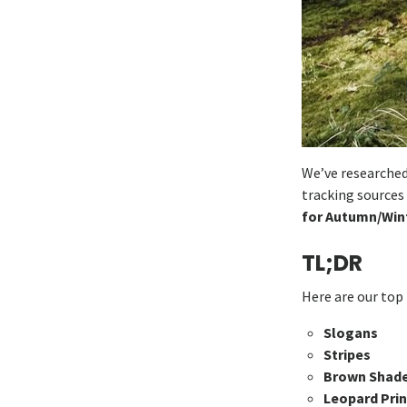
We’ve researched
tracking sources
for Autumn/Wint
TL;DR
Here are our top 
Slogans
Stripes
Brown Shad
Leopard Prin