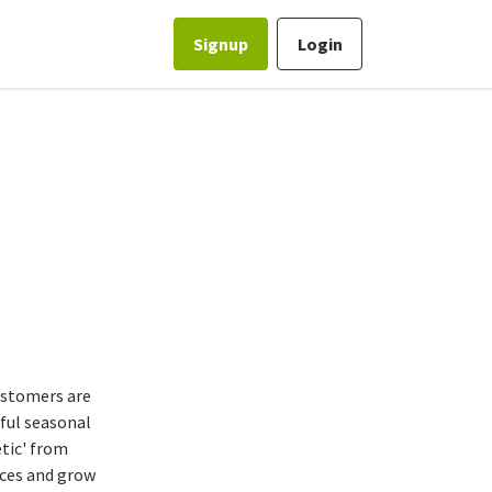
Signup
Login
customers are
yful seasonal
etic' from
nces and grow