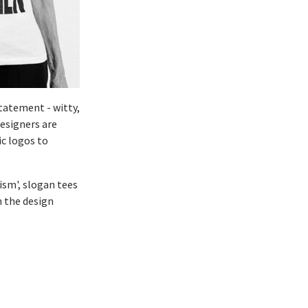
tatement - witty,
Designers are
c logos to
cism', slogan tees
n the design