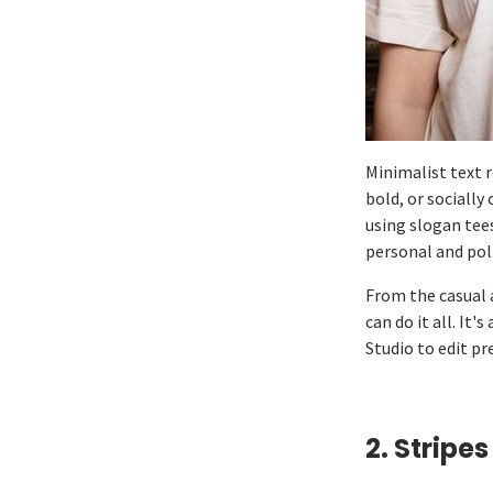
Minimalist text 
bold, or socially
using slogan tee
personal and pol
From the casual a
can do it all. It
Studio to edit p
2. Stripes