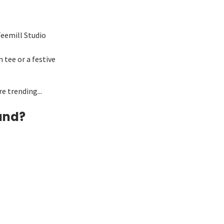
Teemill Studio
 tee or a festive
e trending...
and?