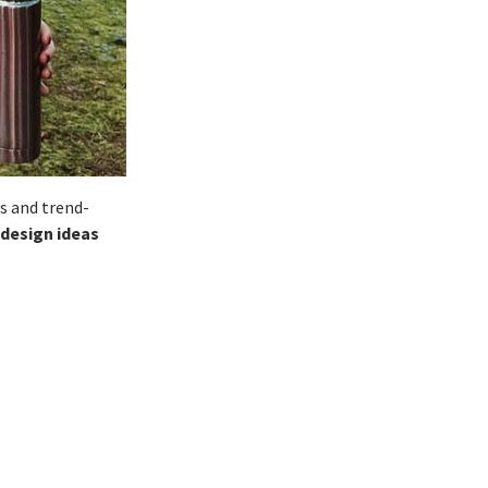
s and trend-
 design ideas