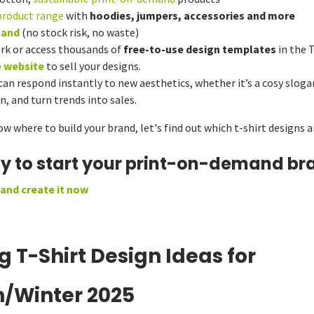
product range
with
hoodies, jumpers, accessories and more
mand
(no stock risk, no waste)
rk or access thousands of
free-to-use design templates
in the 
e website
to sell your designs.
n respond instantly to new aesthetics, whether it’s a cosy slogan
, and turn trends into sales.
 where to build your brand, let's find out which t-shirt designs ar
dy to start your print-on-demand br
 and create it now
g T-Shirt Design Ideas for
/Winter 2025