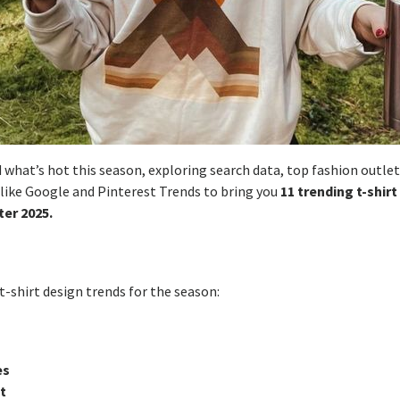
 what’s hot this season, exploring search data, top fashion outlet
 like Google and Pinterest Trends to bring you
11 trending t-shirt
er 2025.
t-shirt design trends for the season:
es
t