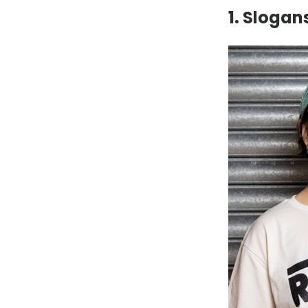
1. Slogan