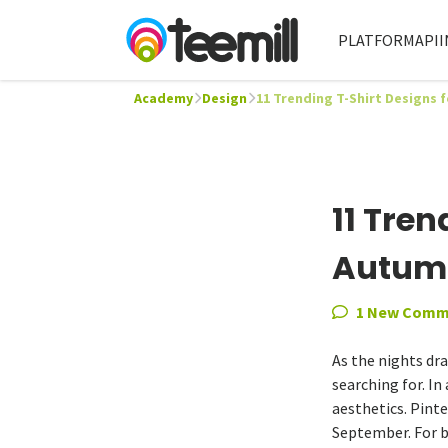
PLATFORM
API
I
Academy
Design
11 Trending T-Shirt Designs 
11 Tren
Autumn
1 New Comm
As the nights dr
searching for. In
aesthetics. Pinte
September. For b