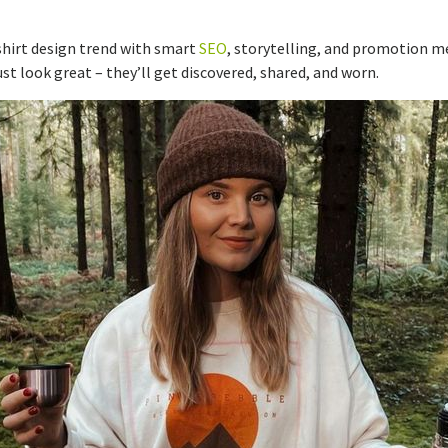
-shirt design trend with smart
SEO
, storytelling, and promotion m
st look great – they’ll get discovered, shared, and worn.