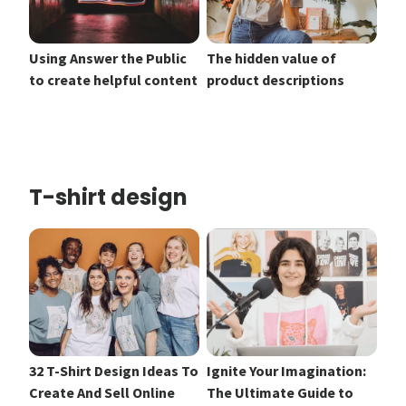
Using Answer the Public
The hidden value of
to create helpful content
product descriptions
T-shirt design
32 T-Shirt Design Ideas To
Ignite Your Imagination:
Create And Sell Online
The Ultimate Guide to