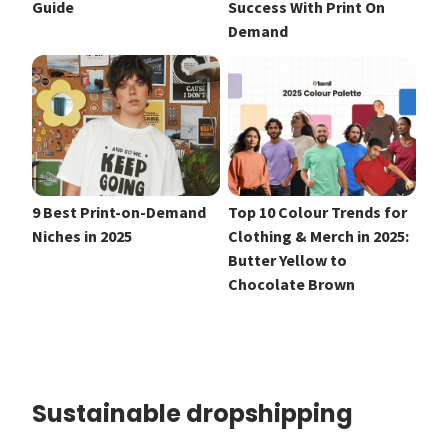
Guide
Success With Print On
Demand
9 Best Print-on-Demand
Top 10 Colour Trends for
Niches in 2025
Clothing & Merch in 2025:
Butter Yellow to
Chocolate Brown
Sustainable dropshipping