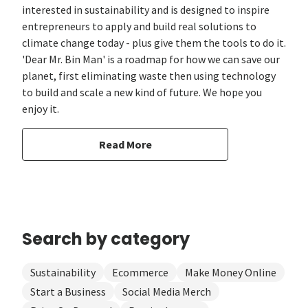
interested in sustainability and is designed to inspire
entrepreneurs to apply and build real solutions to
climate change today - plus give them the tools to do it.
'Dear Mr. Bin Man' is a roadmap for how we can save our
planet, first eliminating waste then using technology
to build and scale a new kind of future. We hope you
enjoy it.
Read More
Search by category
Sustainability
Ecommerce
Make Money Online
Start a Business
Social Media Merch