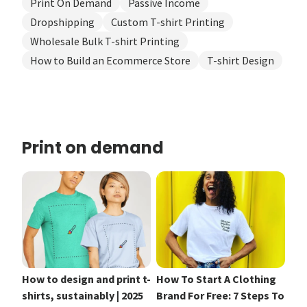
Print On Demand
Passive Income
Dropshipping
Custom T-shirt Printing
Wholesale Bulk T-shirt Printing
How to Build an Ecommerce Store
T-shirt Design
Print on demand
How to design and print t-
How To Start A Clothing
shirts, sustainably | 2025
Brand For Free: 7 Steps To