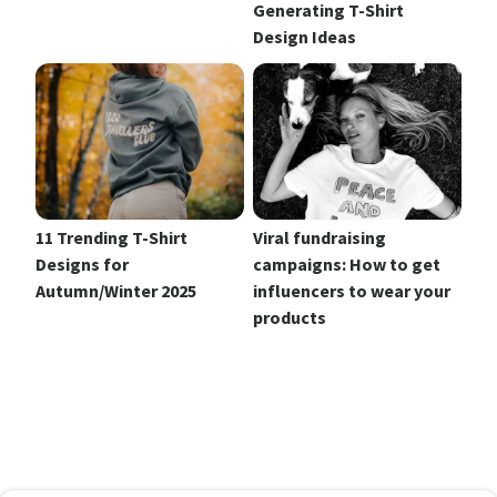
Generating T-Shirt
Design Ideas
11 Trending T-Shirt
Viral fundraising
Designs for
campaigns: How to get
Autumn/Winter 2025
influencers to wear your
products