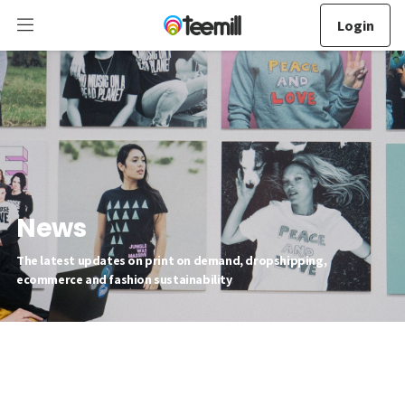
Login
News
The latest updates on print on demand, dropshipping,
ecommerce and fashion sustainability