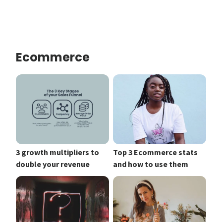
Ecommerce
3 growth multipliers to
Top 3 Ecommerce stats
double your revenue
and how to use them