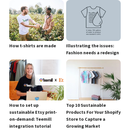
How t-shirts are made
Illustrating the issues:
Fashion needs a redesign
How to set up
Top 10 Sustainable
sustainable Etsy print-
Products For Your Shopify
on-demand: Teemill
Store to Capture a
integration tutorial
Growing Market