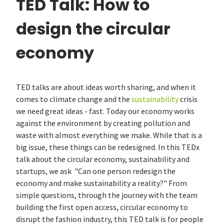
TED Talk: How to
design the circular
economy
TED talks are about ideas worth sharing, and when it
comes to climate change and the
sustainability
crisis
we need great ideas - fast. Today our economy works
against the environment by creating pollution and
waste with almost everything we make. While that is a
big issue, these things can be redesigned. In this TEDx
talk about the circular economy, sustainability and
startups, we ask "Can one person redesign the
economy and make sustainability a reality?" From
simple questions, through the journey with the team
building the first open access, circular economy to
disrupt the fashion industry, this TED talk is for people