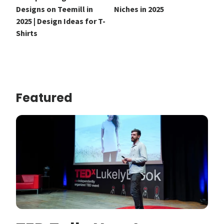
Designs on Teemill in
Niches in 2025
2025 | Design Ideas for T-
Shirts
Featured