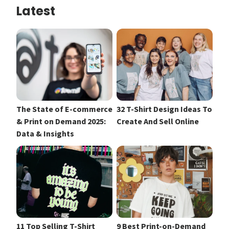
Latest
The State of E-commerce
32 T-Shirt Design Ideas To
& Print on Demand 2025:
Create And Sell Online
Data & Insights
11 Top Selling T-Shirt
9 Best Print-on-Demand