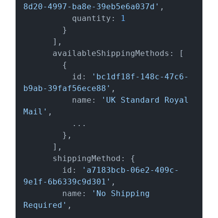
8d20-4997-ba8e-39eb5e6a037d'
,

          quantity: 
1
        }

      ],

      availableShippingMethods: [

        {

          id: 
'bc1df18f-148c-47c6-
b9ab-39faf56ece88'
,

          name: 
'UK Standard Royal 
Mail'
,

          ...

        },

      ],

      shippingMethod: {

        id: 
'a7183bcb-06e2-409c-
9e1f-6b6339c9d301'
,

        name: 
'No Shipping 
Required'
,

        ...
