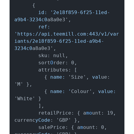
      {

   id: '2e18f859-6f25-11ed-
a9b4-3234c0
a8a0e3',

  ref: 
'https://api.teemill.com:443/v1/var
iants/2e18f859-6f25-11ed-a9b4-
3234c0
a8a0e3',

        sku: null,

        sort
O
rder: 0,

        attributes: [

          {
 name:
 'Size', 
val
ue: 
'M' },

          {
 name: '
Colour', 
value: 
'White' }

        ],

        retailPrice: { a
mo
unt: 19, 
currenc
yCode
: 'GBP' },

        salePrice: { a
m
ount: 0, 