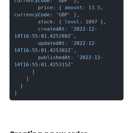
currenc
yCode
: 'GBP' },

        price: { a
moun
t: 13.5, 
currenc
yCode
: 'GBP' },

        stock: { 
leve
l: 1097 },

        crea
tedAt: '2022-12-
14T16:55:01.4
25280Z',

        upda
tedAt: '2022-12-
14T16:55:01.4
25302Z',

        publis
hedAt: '2022-12-
14T16:55:01.4
25315Z'

      }

    ]

  }

]