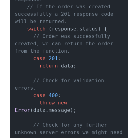
// If the order was created 
successfully a 201 response code 
will be returned.
switch
 (response.
status
) {

// Order was successfully 
created, we can return the order 
from the function.
case
201
:

return
 data;

// Check for validation 
errors.
case
400
:

throw
new
Error
(data.
message
);

// Check for any further 
unknown server errors we might need 