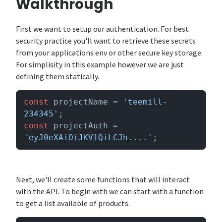
Walkthrough
First we want to setup our authentication. For best
security practice you'll want to retrieve these secrets
from your applications env or other secure key storage.
For simplisity in this example however we are just
defining them statically.
const
 projectName = 
'teemill-
234345'
const
 projectAuth = 
'eyJ0eXAiOiJKV1QiLCJh....'
;
Next, we'll create some functions that will interact
with the API. To begin with we can start with a function
to get a list available of products.