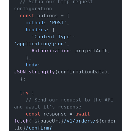
// Setup our http request 
configuration
const
 options = {

method
: 
'POST'
,

headers
: {

'Content-Type'
: 
'application/json'
,

Authorization
: projectAuth,

    },

body
: 
JSON
.
stringify
(confirmationData),

  };

try
 {

// Send our request to the API 
and await it's response
const
 response = 
await
fetch
(
`
${baseUrl}
/v1/orders/
${order
.id}
/confirm?