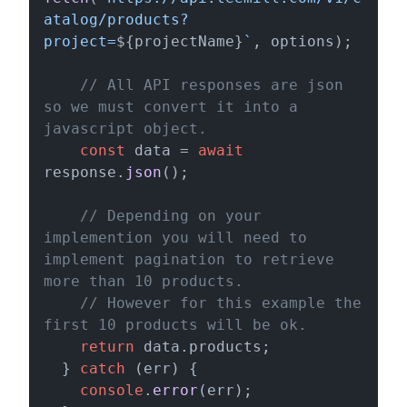
atalog/products?
project=
${projectName}
`
, options);

// All API responses are json 
so we must convert it into a 
javascript object.
const
 data = 
await
response.
json
();

// Depending on your 
implemention you will need to 
implement pagination to retrieve 
more than 10 products. 
// However for this example the 
first 10 products will be ok.
return
 data.
products
;

  } 
catch
 (err) {

console
.
error
(err);
