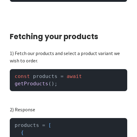
Fetching your products
1) Fetch our products and select a product variant we
wish to order.
const
 products = 
await
getProducts
();
2) Response
products = 
[

  {
