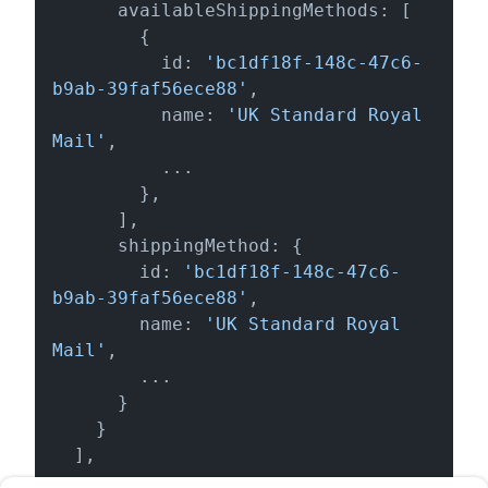
      availableShippingMethods: [

        {

          id: 
'bc1df18f-148c-47c6-
b9ab-39faf56ece88'
,

          name: 
'UK Standard Royal 
Mail'
,

          ...

        },

      ],

      shippingMethod: {

        id: 
'bc1df18f-148c-47c6-
b9ab-39faf56ece88'
,

        name: 
'UK Standard Royal 
Mail'
,

        ...

      }

    }

  ],

  ...
