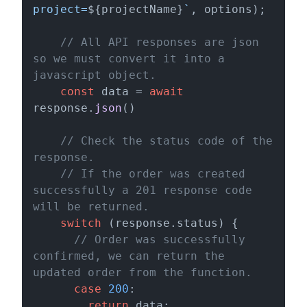
project=
${projectName}
`
, options);

// All API responses are json 
so we must convert it into a 
javascript object.
const
 data = 
await
response.
json
()

// Check the status code of the 
response.
// If the order was created 
successfully a 201 response code 
will be returned.
switch
 (response.
status
) {

// Order was successfully 
confirmed, we can return the 
updated order from the function.
case
200
:

return
 data;
