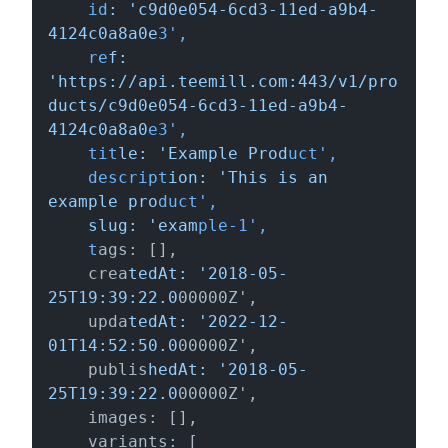
    id
: 'c9d0e054-6cd3-11ed-a9b4-
4124c0a8a0e
3',

    re
f: 
'https://api.teemill.com:443/v1/pro
ducts/c9d0e054-6cd3-11ed-a9b4-
4124c0a8a0
e3',

    tit
le: 'Example Prod
uct',

    descript
ion: 'This is an 
example pro
duct',

slug: 'exam
ple-1',

    t
ags: [],

    crea
tedAt: '2018-05-
25T19:39:22.0
00000Z',

    upda
tedAt: '2022-12-
01T14:52:50.0
00000Z',

    publis
hedAt: '2018-05-
25T19:39:22.0
00000Z',

    images: [],

    variants: [
