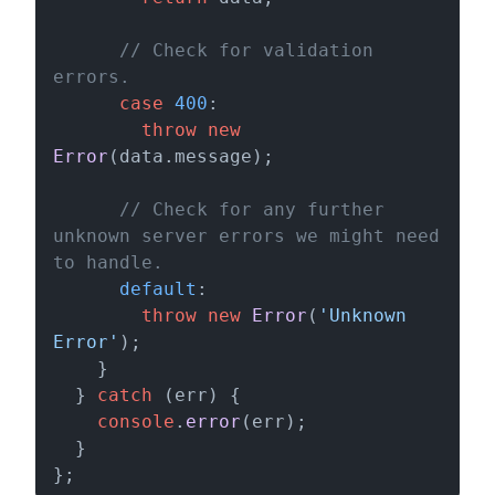
// Check for validation 
errors.
case
400
:

throw
new
Error
(data.
message
);

// Check for any further 
unknown server errors we might need 
to handle.
default
:

throw
new
Error
(
'Unknown 
Error'
);

    }

  } 
catch
 (err) {

console
.
error
(err);

  }

};