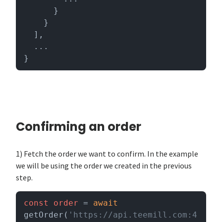
      }

    }

  ],

  ...

}
Confirming an order
1) Fetch the order we want to confirm. In the example
we will be using the order we created in the previous
step.
const
order
 = 
await
getOrder(
'https://api.teemill.com:4