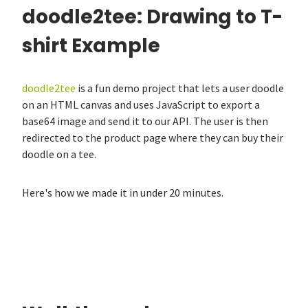
doodle2tee: Drawing to T-
shirt Example
doodle2tee
is a fun demo project that lets a user doodle
on an HTML canvas and uses JavaScript to export a
base64 image and send it to our API. The user is then
redirected to the product page where they can buy their
doodle on a tee.
Here's how we made it in under 20 minutes.