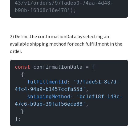
43/v1/orders/97fade50-74aa-4d48-
b98b-16368c16e478');
2) Define the confirmationData by selecting an
available shipping method for each fulfillment in the
order.
const
 confirmationData = [

  {

fulfillmentId
: 
'97fade51-8c7d-
4fc4-94a9-b1457ccfa55d'
,

shippingMethod
: 
'bc1df18f-148c-
47c6-b9ab-39faf56ece88'
,

  }

];