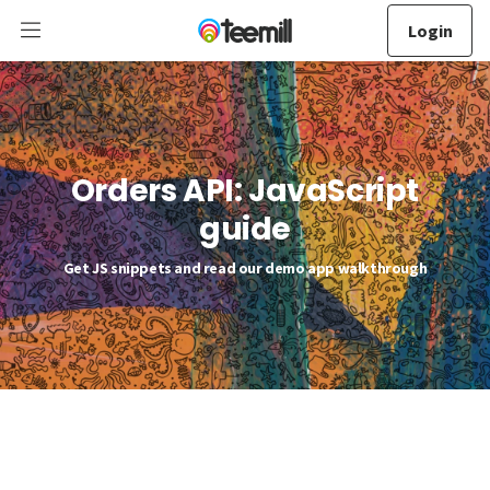
Login
Orders API: JavaScript
guide
Get JS snippets and read our demo app walkthrough