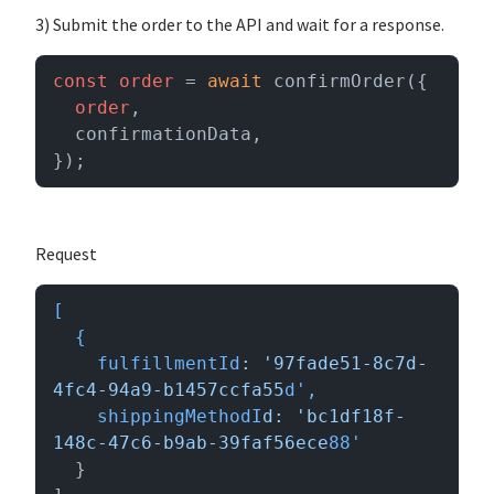
3) Submit the order to the API and wait for a response.
const
order
 = 
await
 confirmOrder({

order
,

  confirmationData,

});
Request
[

  {

    fulfillmentId
: '97fade51-8c7d-
4fc4-94a9-b1457ccfa55
d',

    shippingMethodI
d: 'bc1df18f-
148c-47c6-b9ab-39faf56ece
  }
