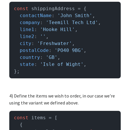
const
 shippingAddress = {

contactName
: 
'John Smith'
,

company
: 
'Teemill Tech Ltd'
,

line1
: 
'Hooke Hill'
,

line2
: 
''
,

city
: 
'Freshwater'
,

postalCode
: 
'PO40 9BG'
,

country
: 
'GB'
,

state
: 
'Isle of Wight'
,

};
4) Define the items we wish to order, in our case we're
using the variant we defined above.
const
 items = [

  {
