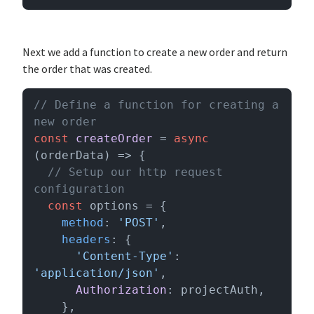
Next we add a function to create a new order and return
the order that was created.
// Define a function for creating a 
new order
const
createOrder
 = 
async
(
orderData
) => {

// Setup our http request 
configuration
const
 options = {

method
: 
'POST'
,

headers
: {

'Content-Type'
: 
'application/json'
,

Authorization
: projectAuth,

    },
