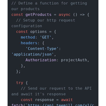
// Define a function for getting 
our products
const
getProducts
 = 
async
 () => {

// Setup our http request 
configuration
const
 options = {

method
: 
'GET'
,

headers
: {

'Content-Type'
: 
'application/json'
,

Authorization
: projectAuth,

    },

  };

try
 {

// Send our request to the API 
and await it's response
const
 response = 
await
fetch
(
`https://api.teemill.com/v1/c