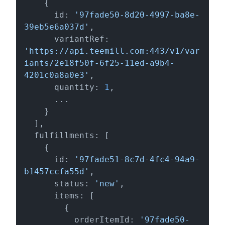
    {

      id: 
'97fade50-8d20-4997-ba8e-
39eb5e6a037d'
,

      variantRef: 
'https://api.teemill.com:443/v1/var
iants/2e18f50f-6f25-11ed-a9b4-
4201c0a8a0e3'
,

      quantity: 
1
,

      ...

    }

  ],

  fulfillments: [

    {

      id: 
'97fade51-8c7d-4fc4-94a9-
b1457ccfa55d'
,

      status: 
'new'
,

      items: [

        {

          orderItemId: 
'97fade50-