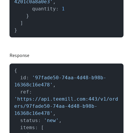
4201c0a8a0e3'
,

      quantity: 
1
    }

  ]

}
Response
{

  id: 
'97fade50-74aa-4d48-b98b-
16368c16e478'
,

  ref: 
'https://api.teemill.com:443/v1/ord
ers/97fade50-74aa-4d48-b98b-
16368c16e478'
,

  status: 
'new'
,

  items: [
