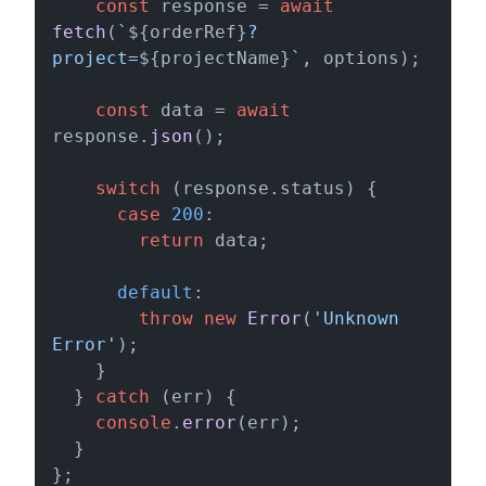
const
 response = 
await
fetch
(
`
${orderRef}
?
project=
${projectName}
`
, options);

const
 data = 
await
response.
json
();

switch
 (response.
status
) {

case
200
:

return
 data;

default
:

throw
new
Error
(
'Unknown 
Error'
);

    }

  } 
catch
 (err) {

console
.
error
(err);

  }

};