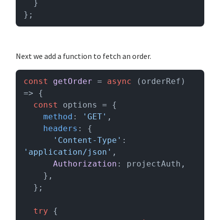
  }

};
Next we add a function to fetch an order.
const
getOrder
 = 
async
 (
orderRef
) 
=> {

const
 options = {

method
: 
'GET'
,

headers
: {

'Content-Type'
: 
'application/json'
,

Authorization
: projectAuth,

    },

  };

try
 {
