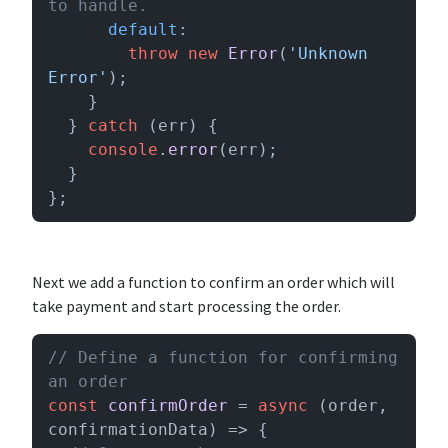
to handle.
default
:

throw
new
Error
(
'Unknown 
Error'
);

    }

  } 
catch
 (err) {

console
.
error
(err);

  }

};
Next we add a function to confirm an order which will
take payment and start processing the order.
// Define a function for confirming 
an order
const
confirmOrder
 = 
async
 (
order, 
confirmationData
) => {
