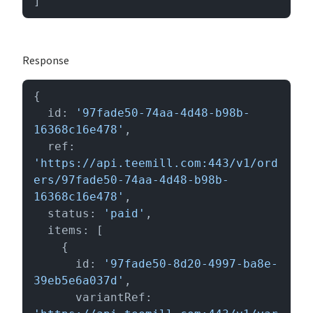
]
Response
{

  id: 
'97fade50-74aa-4d48-b98b-
16368c16e478'
,

  ref: 
'https://api.teemill.com:443/v1/ord
ers/97fade50-74aa-4d48-b98b-
16368c16e478'
,

  status: 
'paid'
,

  items: [

    {

      id: 
'97fade50-8d20-4997-ba8e-
39eb5e6a037d'
,

      variantRef: 