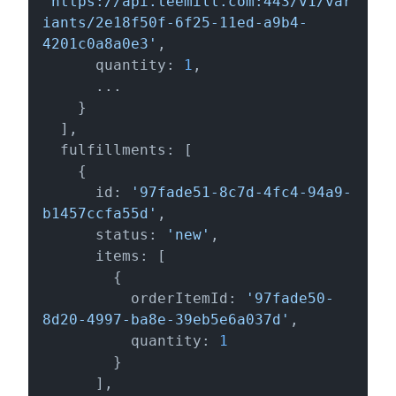
'https://api.teemill.com:443/v1/var
iants/2e18f50f-6f25-11ed-a9b4-
4201c0a8a0e3'
,

      quantity: 
1
,

      ...

    }

  ],

  fulfillments: [

    {

      id: 
'97fade51-8c7d-4fc4-94a9-
b1457ccfa55d'
,

      status: 
'new'
,

      items: [

        {

          orderItemId: 
'97fade50-
8d20-4997-ba8e-39eb5e6a037d'
,

          quantity: 
1
        }

      ],
