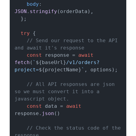
body
: 
JSON
.
stringify
(orderData),

  };

try
 {

// Send our request to the API 
and await it's response
const
 response = 
await
fetch
(
`
${baseUrl}
/v1/orders?
project=
${projectName}
`
, options);

// All API responses are json 
so we must convert it into a 
javascript object.
const
 data = 
await
response.
json
()

// Check the status code of the 
response.