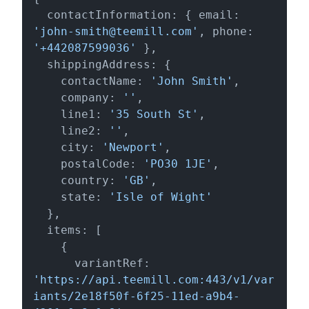
  contactInformation: { email: 
'john-smith@teemill.com'
, phone: 
'+442087599036'
 },

  shippingAddress: {

    contactName: 
'John Smith'
,

    company: 
''
,

    line1: 
'35 South St'
,

    line2: 
''
,

    city: 
'Newport'
,

    postalCode: 
'PO30 1JE'
,

    country: 
'GB'
,

    state: 
'Isle of Wight'
  },

  items: [

    {

      variantRef: 
'https://api.teemill.com:443/v1/var
iants/2e18f50f-6f25-11ed-a9b4-