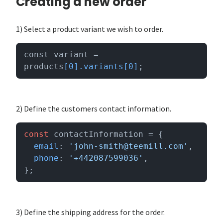
Creating a new order
1) Select a product variant we wish to order.
const variant = 
products
[0]
.variants
[0]
;
2) Define the customers contact information.
const
 contactInformation = {

email
: 
'john-smith@teemill.com'
,

phone
: 
'+442087599036'
,

};
3) Define the shipping address for the order.