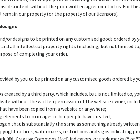
ensed Content without the prior written agreement of us. For the 
l remain our property (or the property of our licensors).
 designs
and/or designs to be printed on any customised goods ordered by yo
y and all intellectual property rights (including, but not limited to
urpose of completing your order.
rovided by you to be printed on any customised goods ordered by y
created by a third party, which includes, but is not limited to, yo
bsite without the written permission of the website owner, includ
 that have been copied from a website or anywhere;
ing elements from images other people have created;
 slogan that is substantially the same as something already writte
pyright notices, watermarks, restrictions and signs indicating pro
ark (©), Creative Commons ((cc)) indicators, or trademarks (® or 