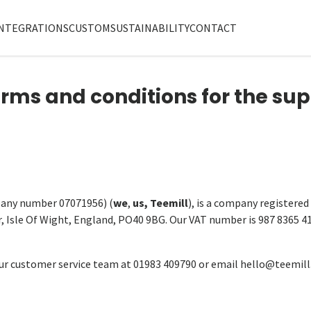
NTEGRATIONS
CUSTOM
SUSTAINABILITY
CONTACT
erms and conditions for the sup
any number 07071956) (
we
,
us, Teemill
), is a company registered
r, Isle Of Wight, England, PO40 9BG. Our VAT number is 987 8365 4
r customer service team at 01983 409790 or email hello@teemill.