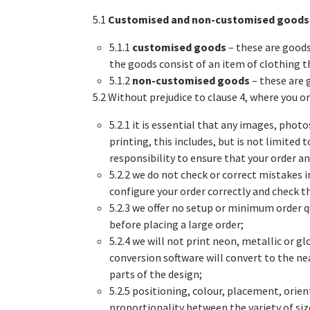
5.1
Customised and non-customised goods
5.1.1
customised goods
– these are goods
the goods consist of an item of clothing t
5.1.2
non-customised goods
– these are 
5.2 Without prejudice to clause 4, where you 
5.2.1 it is essential that any images, pho
printing, this includes, but is not limited
responsibility to ensure that your order a
5.2.2 we do not check or correct mistakes i
configure your order correctly and check t
5.2.3 we offer no setup or minimum order 
before placing a large order;
5.2.4 we will not print neon, metallic or g
conversion software will convert to the ne
parts of the design;
5.2.5 positioning, colour, placement, orien
proportionality between the variety of size