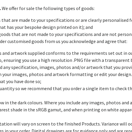
.
We offer for sale the following types of goods:
 that are made to your specifications or are clearly personalised f
hat has your bespoke design printed on it); and
goods that are not made to your specifications and are not persona
order customised goods from us you acknowledge and agree that:
tos and artwork supplied conforms to the requirements set out in 
 to, ensuring you use a high resolution .PNG file with a transpare
nd any specification, images, photos and/or artwork that you pro
n your images, photos and artwork formatting or edit your design. 
hat you have done so;
quantity so we recommend that you order a single item to check th
low in the dark colours. Where you include any images, photos and a
arest shade in the sRGB gamut, and when printing on white apparel
tation will vary on screen to the finished Products. Variance will 
s in your order. Digital drawings are for guidance only and are re