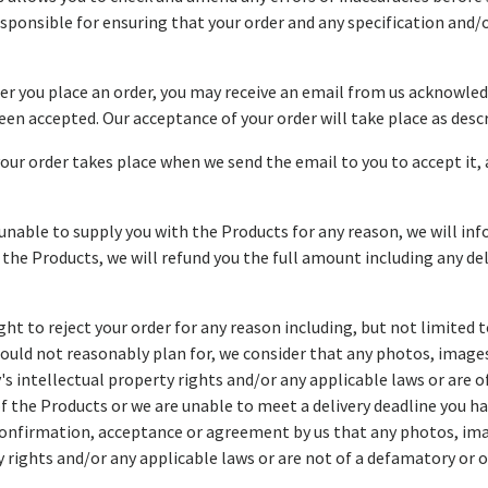
 responsible for ensuring that your order and any specification an
ter you place an order, you may receive an email from us acknowled
en accepted. Our acceptance of your order will take place as descri
our order takes place when we send the email to you to accept it
 unable to supply you with the Products for any reason, we will inf
or the Products, we will refund you the full amount including any d
ght to reject your order for any reason including, but not limited 
ould not reasonably plan for, we consider that any photos, images
y's intellectual property rights and/or any applicable laws or are 
 of the Products or we are unable to meet a delivery deadline you h
onfirmation, acceptance or agreement by us that any photos, ima
y rights and/or any applicable laws or are not of a defamatory or o