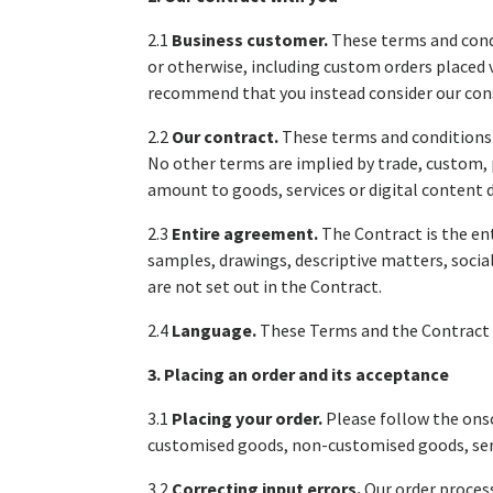
2.1
Business customer.
These terms and cond
or otherwise, including custom orders placed 
recommend that you instead consider our cons
2.2
Our contract.
These terms and conditions
No other terms are implied by trade, custom, 
amount to goods, services or digital content 
2.3
Entire agreement.
The Contract is the en
samples, drawings, descriptive matters, socia
are not set out in the Contract.
2.4
Language.
These Terms and the Contract a
3. Placing an order and its acceptance
3.1
Placing your order.
Please follow the onsc
customised goods, non-customised goods, servi
3.2
Correcting input errors.
Our order process