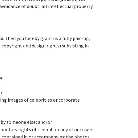
avoidance of doubt, all intellectual property
u then you hereby grant us a fully paid-up,
, copyright and design rights) subsisting in
ou;
u:
ing images of celebrities or corporate
n by someone else; and/or
prietary rights of Teemill or any of our users
™) contained in or accompanying the photos,