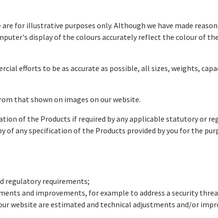
 are for illustrative purposes only. Although we have made reason
puter's display of the colours accurately reflect the colour of th
al efforts to be as accurate as possible, all sizes, weights, ca
from that shown on images on our website.
ation of the Products if required by any applicable statutory or r
y of any specification of the Products provided by you for the pu
and regulatory requirements;
ments and improvements, for example to address a security threa
ur website are estimated and technical adjustments and/or impro