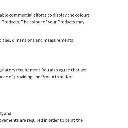
able commercial efforts to display the colours
e Products. The colour of your Products may
pacities, dimensions and measurements
egulatory requirement. You also agree that we
rpose of providing the Products and/or
t; and
vements are required in order to print the