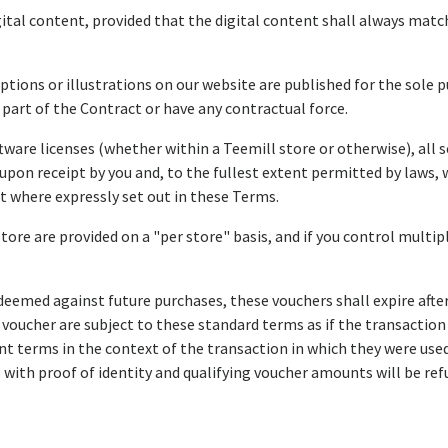
ital content, provided that the digital content shall always match
iptions or illustrations on our website are published for the sole 
 part of the Contract or have any contractual force.
tware licenses (whether within a Teemill store or otherwise), all s
upon receipt by you and, to the fullest extent permitted by laws, 
pt where expressly set out in these Terms.
store are provided on a "per store" basis, and if you control multi
deemed against future purchases, these vouchers shall expire afte
 a voucher are subject to these standard terms as if the transact
t terms in the context of the transaction in which they were used.
 with proof of identity and qualifying voucher amounts will be r