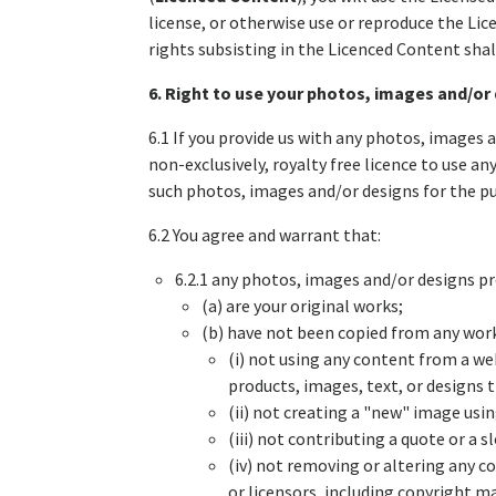
license, or otherwise use or reproduce the Lic
rights subsisting in the Licenced Content shal
6. Right to use your photos, images and/or
6.1 If you provide us with any photos, images 
non-exclusively, royalty free licence to use an
such photos, images and/or designs for the p
6.2 You agree and warrant that:
6.2.1 any photos, images and/or designs p
(a) are your original works;
(b) have not been copied from any works 
(i) not using any content from a we
products, images, text, or designs
(ii) not creating a "new" image us
(iii) not contributing a quote or a
(iv) not removing or altering any co
or licensors, including copyright m