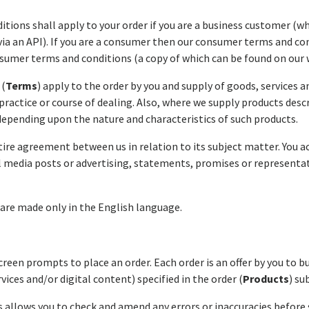
itions
shall apply to your order if you are a business customer (
via an API). If you are a consumer then our consumer terms and con
umer terms and conditions (a copy of which can be found on our 
 (
Terms
) apply to the order by you and supply of goods, services a
practice or course of dealing. Also, where we supply products desc
depending upon the nature and characteristics of such products.
tire agreement between us in relation to its subject matter. You 
l media posts or advertising, statements, promises or representat
re made only in the English language.
reen prompts to place an order. Each order is an offer by you to 
ces and/or digital content) specified in the order (
Products
) su
 allows you to check and amend any errors or inaccuracies before 