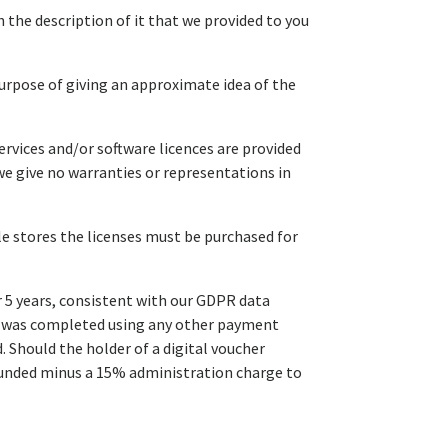
 the description of it that we provided to you
purpose of giving an approximate idea of the
ervices and/or software licences are provided
we give no warranties or representations in
ple stores the licenses must be purchased for
r 5 years, consistent with our GDPR data
ion was completed using any other payment
 Should the holder of a digital voucher
efunded minus a 15% administration charge to