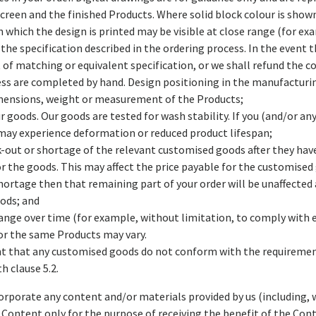
creen and the finished Products. Where solid block colour is shown 
 which the design is printed may be visible at close range (for ex
 the specification described in the ordering process. In the event 
of matching or equivalent specification, or we shall refund the cos
ess are completed by hand. Design positioning in the manufactur
imensions, weight or measurement of the Products;
r goods. Our goods are tested for wash stability. If you (and/or any
 may experience deformation or reduced product lifespan;
tock-out or shortage of the relevant customised goods after they ha
r the goods. This may affect the price payable for the customised 
shortage then that remaining part of your order will be unaffected
ods; and
ange over time (for example, without limitation, to comply with 
 for the same Products may vary.
event that any customised goods do not conform with the requireme
h clause 5.2.
corporate any content and/or materials provided by us (including,
d Content only for the purpose of receiving the benefit of the Cont