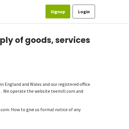
Signup
Login
ply of goods, services
 in England and Wales and our registered office
1 . We operate the website teemill.com and
com. How to give us formal notice of any