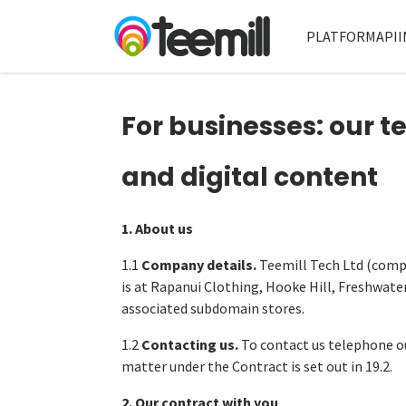
PLATFORM
API
I
For businesses: our t
and digital content
1. About us
1.1
Company details.
Teemill Tech Ltd (comp
is at Rapanui Clothing, Hooke Hill, Freshwate
associated subdomain stores.
1.2
Contacting us.
To contact us telephone ou
matter under the Contract is set out in 19.2.
2. Our contract with you