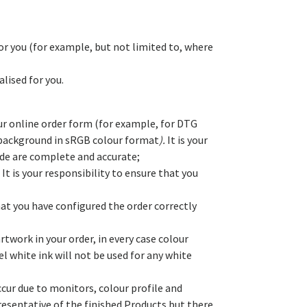
or you (for example, but not limited to, where
lised for you.
our online order form (for example, for DTG
nt background in sRGB colour format
).
It is your
vide are complete and accurate;
It is your responsibility to ensure that you
at you have configured the order correctly
rtwork in your order, in every case colour
 white ink will not be used for any white
occur due to monitors, colour profile and
presentative of the finished Products but there