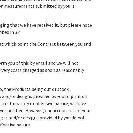
d/or measurements submitted by you is
ging that we have received it, but please note
bed in 3.4.
, at which point the Contract between you and
orm you of this by email and we will not
elivery costs charged as soon as reasonably
to, the Products being out of stock,
 and/or designs provided by you to print on
of a defamatory or offensive nature, we have
ave specified. However, our acceptance of your
ges and/or designs provided by you do not
ffensive nature.