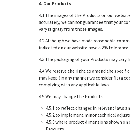
4. Our Products
4.1 The images of the Products on our website
accurately, we cannot guarantee that your com
vary slightly from those images.
4.2 Although we have made reasonable commerci
indicated on our website have a 2% tolerance.
4.3 The packaging of your Products may vary 
4.4 We reserve the right to amend the specific
may keep (in any manner we consider fit) a cop
complying with any applicable laws.
4.5 We may change the Products:
4.5.1 to reflect changes in relevant laws 
4.5.2 to implement minor technical adjust
4.5.3 where product dimensions shown on o
Products.