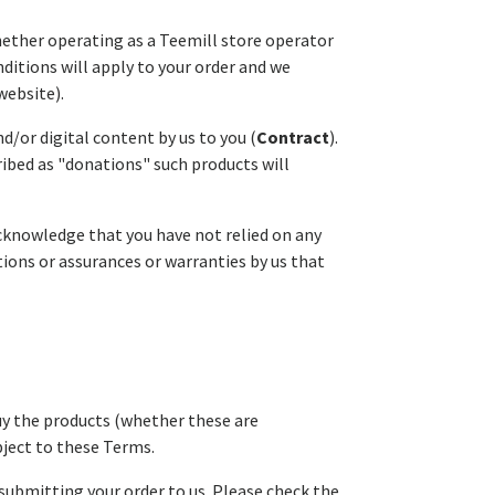
whether operating as a Teemill store operator
ditions will apply to your order and we
website).
nd/or digital content by us to you (
Contract
).
ribed as "donations" such products will
acknowledge that you have not relied on any
ions or assurances or warranties by us that
buy the products (whether these are
bject to these Terms.
submitting your order to us. Please check the