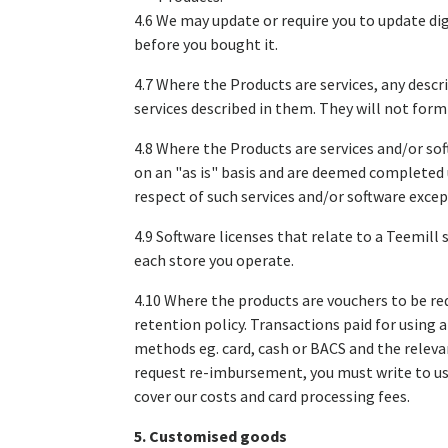
4.6 We may update or require you to update dig
before you bought it.
4.7 Where the Products are services, any descr
services described in them. They will not form
4.8 Where the Products are services and/or sof
on an "as is" basis and are deemed completed 
respect of such services and/or software exce
4.9 Software licenses that relate to a Teemill 
each store you operate.
4.10 Where the products are vouchers to be re
retention policy. Transactions paid for using
methods eg. card, cash or BACS and the relevan
request re-imbursement, you must write to us
cover our costs and card processing fees.
5. Customised goods