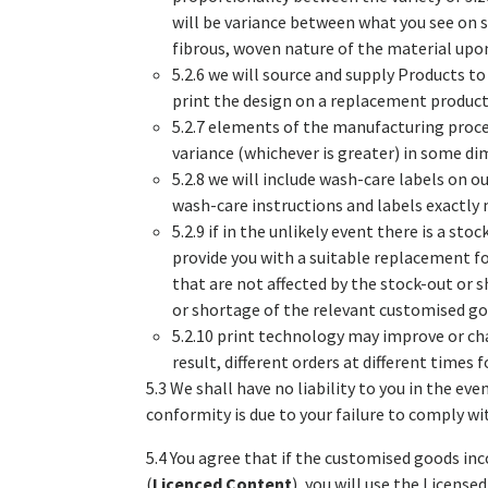
will be variance between what you see on s
fibrous, woven nature of the material upon
5.2.6 we will source and supply Products to
print the design on a replacement product 
5.2.7 elements of the manufacturing proc
variance (whichever is greater) in some d
5.2.8 we will include wash-care labels on ou
wash-care instructions and labels exactly
5.2.9 if in the unlikely event there is a s
provide you with a suitable replacement fo
that are not affected by the stock-out or 
or shortage of the relevant customised go
5.2.10 print technology may improve or ch
result, different orders at different times
5.3 We shall have no liability to you in the 
conformity is due to your failure to comply wit
5.4 You agree that if the customised goods in
(
Licenced Content
), you will use the License