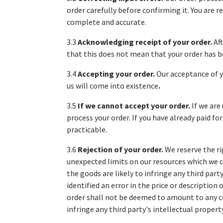
order carefully before confirming it. You are
complete and accurate.
3.3
Acknowledging receipt of your order.
Af
that this does not mean that your order has be
3.4
Accepting your order.
Our acceptance of y
us will come into existence
.
3.5
If we cannot accept your order.
If we are
process your order. If you have already paid f
practicable.
3.6
Rejection of your order.
We reserve the ri
unexpected limits on our resources which we c
the goods are likely to infringe any third part
identified an error in the price or description
order shall not be deemed to amount to any c
infringe any third party's intellectual propert