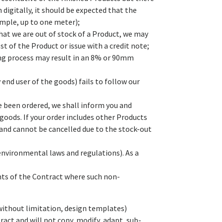
digitally, it should be expected that the
ample, up to one meter);
that we are out of stock of a Product, we may
t of the Product or issue with a credit note;
ing process may result in an 8% or 90mm
 end user of the goods) fails to follow our
ve been ordered, we shall inform you and
goods. If your order includes other Products
 and cannot be cancelled due to the stock-out
environmental laws and regulations). As a
nts of the Contract where such non-
 without limitation, design templates)
ract and will not copy, modify, adapt, sub-