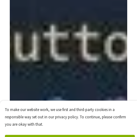
To make our website work, we use first and third-party cookies in a
responsible way set out in our privacy policy. To continue, please confirm
you are okay with that.