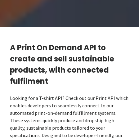
A Print On Demand API to
create and sell sustainable
products, with connected
fulfilment
Looking for a T-shirt API? Check out our Print API which
enables developers to seamlessly connect to our
automated print-on-demand fulfillment systems.
These systems quickly produce and dropship high-
quality, sustainable products tailored to your
specifications. Designed to be developer-friendly, our