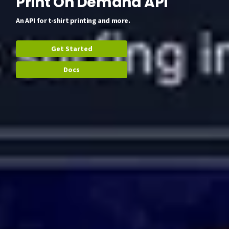
Print On Demand API
An API for t-shirt printing and more.
Get Started
Docs