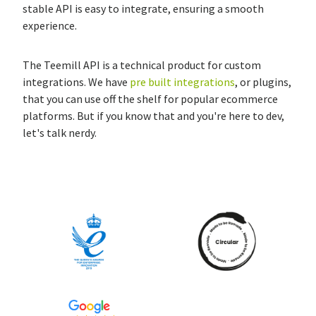
stable API is easy to integrate, ensuring a smooth
experience.
The Teemill API is a technical product for custom
integrations. We have
pre built integrations
, or plugins,
that you can use off the shelf for popular ecommerce
platforms. But if you know that and you're here to dev,
let's talk nerdy.